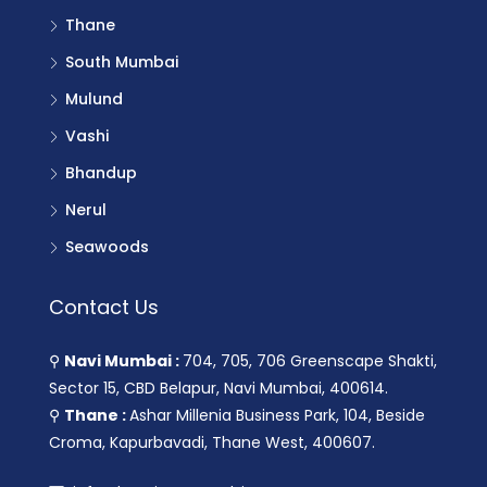
Thane
South Mumbai
Mulund
Vashi
Bhandup
Nerul
Seawoods
Contact Us
⚲
Navi Mumbai :
704, 705, 706 Greenscape Shakti,
Sector 15, CBD Belapur, Navi Mumbai, 400614.
⚲
Thane :
Ashar Millenia Business Park, 104, Beside
Croma, Kapurbavadi, Thane West, 400607.