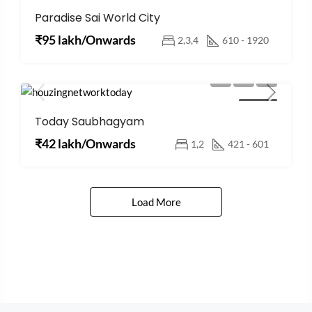
Paradise Sai World City
FOR SALE
₹95 lakh/Onwards
2,3,4
610 - 1920
FOR SALE
Today Saubhagyam
₹42 lakh/Onwards
1,2
421 - 601
Load More