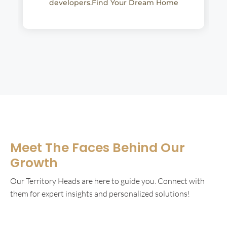
developers.Find Your Dream Home
Meet The Faces Behind Our
Growth
Our Territory Heads are here to guide you. Connect with
them for expert insights and personalized solutions!