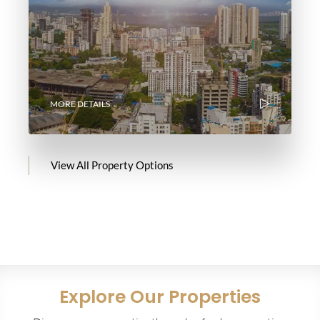
MORE DETAILS
View All Property Options
Explore Our Properties