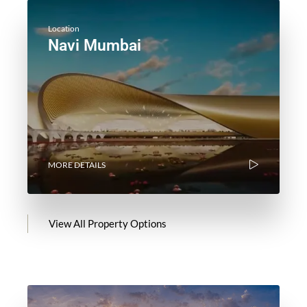
Location
Navi Mumbai
MORE DETAILS
View All Property Options