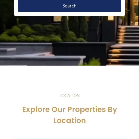
Search
LOCATION
Explore Our Properties By
Location