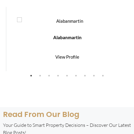
Alabanmartin
View Profile
Read From Our Blog
Your Guide to Smart Property Decisions – Discover Our Latest
Blog Posts!