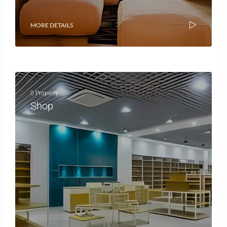
MORE DETAILS
0 Property
Shop