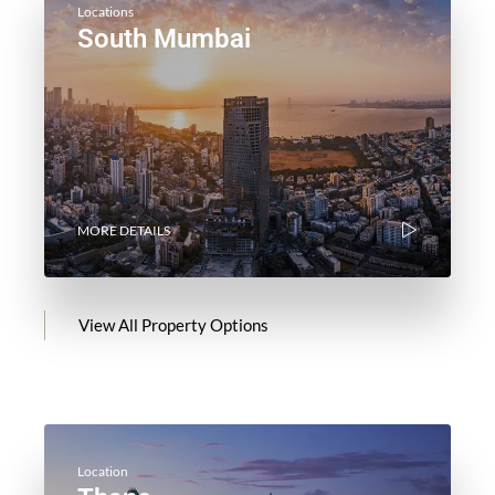
Locations
South Mumbai
MORE DETAILS
View All Property Options
Location