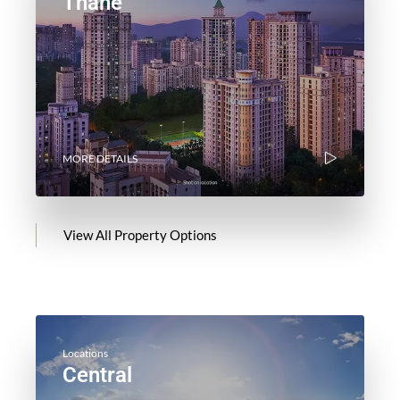
Thane
MORE DETAILS
View All Property Options
Locations
Central