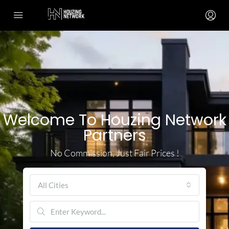
Welcome To Houzing Network
Partners
No Commission, Just Fair Prices !
All Cities