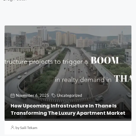
November 6, 2025
Uncategorized
How Upcoming Infrastructure In Thane Is
Transforming The Luxury Apartment Market
by Saili Tekam