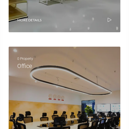
MORE DETAILS
0 Property
Office