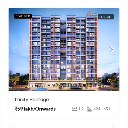
FEATURED
FOR SALE
Tricity Heritage
₹59 lakh/Onwards
1,2
424 - 651