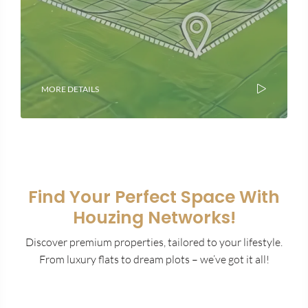
MORE DETAILS
Find Your Perfect Space With
Houzing Networks!
Discover premium properties, tailored to your lifestyle.
From luxury flats to dream plots – we’ve got it all!