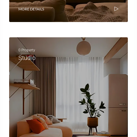
MORE DETAILS
0 Property
Studio