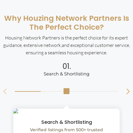
Why Houzing Network Partners Is
The Perfect Choice?
Housing Network Partners is the perfect choice for its expert
guidance, extensive network,and exceptional customer service,
ensuring a seamless housing experience.
01.
Search & Shortlisting
Search & Shortlisting
Verified listings from 500+ trusted