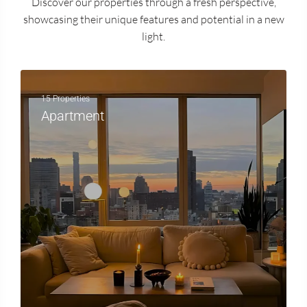
Discover our properties through a fresh perspective,
showcasing their unique features and potential in a new
light.
15 Properties
Apartment