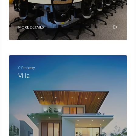
MORE DETAILS
0 Property
Villa