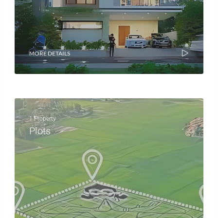
MORE DETAILS
1 Property
Plots