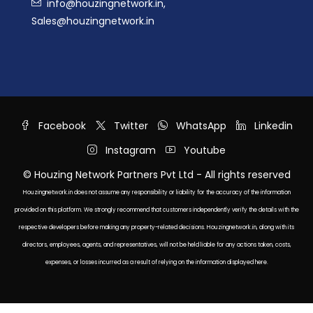
info@houzingnetwork.in,
Sales@houzingnetwork.in
Facebook
Twitter
WhatsApp
Linkedin
Instagram
Youtube
© Houzing Network Partners Pvt Ltd - All rights reserved
Houzingnetwork.in does not assume any responsibility or liability for the accuracy of the information
provided on this platform. We strongly recommend that customers independently verify the details with the
respective developers before making any property-related decisions. Houzingnetwork.in, along with its
directors, employees, agents, and representatives, will not be held liable for any actions taken, costs,
expenses, or losses incurred as a result of relying on the information displayed here.