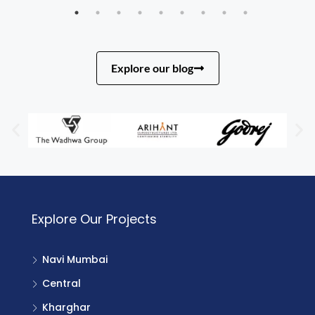
Explore our blog
Explore Our Projects
Navi Mumbai
Central
Kharghar