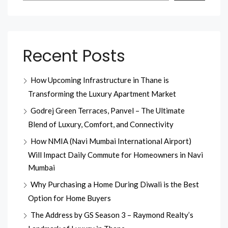
Recent Posts
How Upcoming Infrastructure in Thane is
Transforming the Luxury Apartment Market
Godrej Green Terraces, Panvel – The Ultimate
Blend of Luxury, Comfort, and Connectivity
How NMIA (Navi Mumbai International Airport)
Will Impact Daily Commute for Homeowners in Navi
Mumbai
Why Purchasing a Home During Diwali is the Best
Option for Home Buyers
The Address by GS Season 3 – Raymond Realty’s