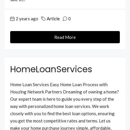
2 years ago
Article
0
Read More
HomeLoanServices
Home Loan Services Easy Home Loan Process with
Houzing Network Partners Dreaming of owning a home?
Our expert team is here to guide you every step of the
way with personalized home loan services. We work
closely with you to find the best loan options, ensuring
you get the most competitive rates and terms. Let us
make your home purchase journey simple, affordable,