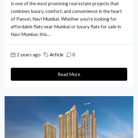
is one of the most promising real estate projects that
combines luxury, comfort, and convenience in the heart
of Panvel, Navi Mumbai. Whether you're looking for
affordable flats near Mumbai or luxury flats for sale in
Navi Mumbai, this...
2 years ago
Article
0
Read More