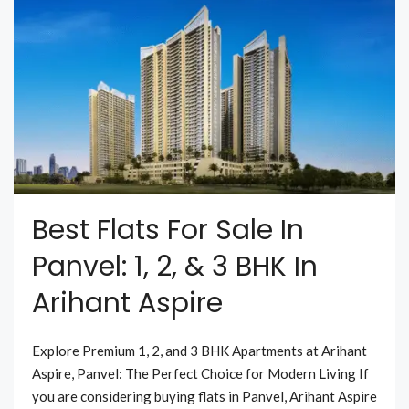
Best Flats For Sale In
Panvel: 1, 2, & 3 BHK In
Arihant Aspire
Explore Premium 1, 2, and 3 BHK Apartments at Arihant
Aspire, Panvel: The Perfect Choice for Modern Living If
you are considering buying flats in Panvel, Arihant Aspire