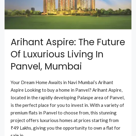
Arihant Aspire: The Future
Of Luxurious Living In
Panvel, Mumbai
Your Dream Home Awaits in Navi Mumbai’s Arihant
Aspire Looking to buy a home in Panvel? Arihant Aspire,
located in the rapidly developing Palaspe area of Panvel,
is the perfect place for you to invest in. With a variety of
premium flats in Panvel to choose from, this stunning
project offers luxurious homes at prices starting from
₹49 Lakhs, giving you the opportunity to own a flat for
sale in...