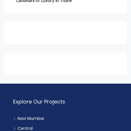
Landmark of Luxury in Thane
Explore Our Projects
Navi Mumbai
Central