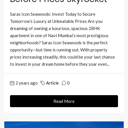
Saras Icon Seawoods: Invest Today to Secure
Tomorrow’s Luxury at Unbeatable Prices Are you
dreaming of owning a luxurious, spacious 2BHK
apartment in one of Navi Mumbai’s most prestigious
neighborhoods? Saras Icon Seawoods is the perfect
opportunity—but time is running out. With property
prices increasing steadily, this could be your last chance
to invest in your dream home before they soar even...
2 years ago
Article
0
Read More