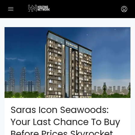
Saras Icon Seawoods:
Your Last Chance To Buy
Before Prices Skyrocket