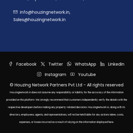
info@houzingnetwork.in,
Sales@houzingnetwork.in
Facebook
Twitter
WhatsApp
Linkedin
Instagram
Youtube
© Houzing Network Partners Pvt Ltd - All rights reserved
Houzingnetwork.in does not assume any responsibility or liability for the accuracy of the information
provided on this platform. We strongly recommend that customers independently verify the details with the
respective developers before making any property-related decisions. Houzingnetwork.in, along with its
directors, employees, agents, and representatives, will not be held liable for any actions taken, costs,
expenses, or losses incurred as a result of relying on the information displayed here.