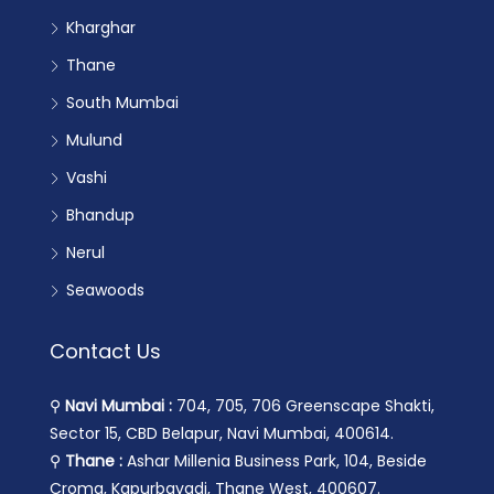
Kharghar
Thane
South Mumbai
Mulund
Vashi
Bhandup
Nerul
Seawoods
Contact Us
⚲
Navi Mumbai :
704, 705, 706 Greenscape Shakti,
Sector 15, CBD Belapur, Navi Mumbai, 400614.
⚲
Thane :
Ashar Millenia Business Park, 104, Beside
Croma, Kapurbavadi, Thane West, 400607.