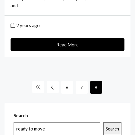
and...
2 years ago
Read More
6
7
8
Search
Search