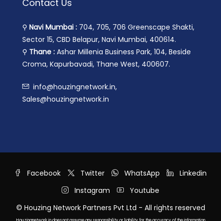
Contact Us
⚲
Navi Mumbai :
704, 705, 706 Greenscape Shakti,
Sector 15, CBD Belapur, Navi Mumbai, 400614.
⚲
Thane :
Ashar Millenia Business Park, 104, Beside
Croma, Kapurbavadi, Thane West, 400607.
info@houzingnetwork.in,
Sales@houzingnetwork.in
Facebook
Twitter
WhatsApp
Linkedin
Instagram
Youtube
© Houzing Network Partners Pvt Ltd - All rights reserved
Houzingnetwork.in does not assume any responsibility or liability for the accuracy of the information