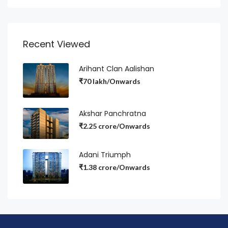
Recent Viewed
Arihant Clan Aalishan
₹70 lakh/Onwards
Akshar Panchratna
₹2.25 crore/Onwards
Adani Triumph
₹1.38 crore/Onwards