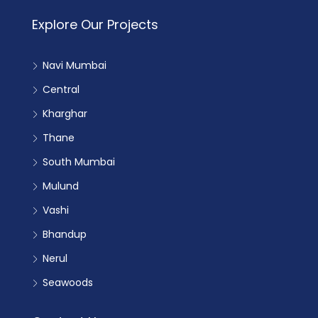
Explore Our Projects
Navi Mumbai
Central
Kharghar
Thane
South Mumbai
Mulund
Vashi
Bhandup
Nerul
Seawoods