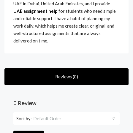
UAE in Dubai, United Arab Emirates, and I provide
UAE assignment help
for students who need simple
and reliable support. I have a habit of planning my
work daily, which helps me create clear, original, and
well-structured assignments that are always
delivered on time.
Reviews (0)
0 Review
Sort by:
Default Order