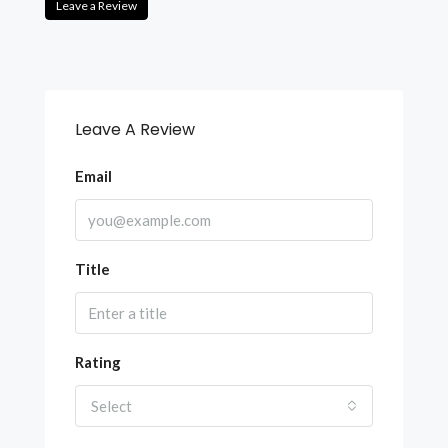
Leave a Review
Leave A Review
Email
Title
Rating
Select