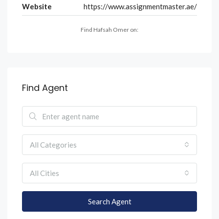
Website
https://www.assignmentmaster.ae/
Find Hafsah Omer on:
Find Agent
All Categories
All Cities
Search Agent