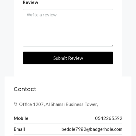
Review
Submit Review
Contact
Office 1207, Al Shamsi Business Tower,
Mobile
0542265592
Email
bedole7982@badgerhole.com