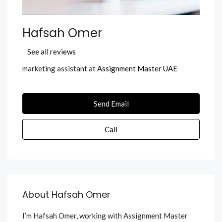
Hafsah Omer
See all reviews
marketing assistant at
Assignment Master UAE
Send Email
Call
About Hafsah Omer
I’m Hafsah Omer, working with Assignment Master