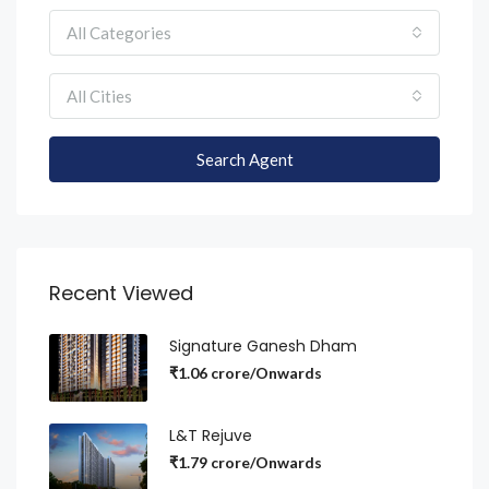
All Categories
All Cities
Search Agent
Recent Viewed
Signature Ganesh Dham
₹1.06 crore/Onwards
L&T Rejuve
₹1.79 crore/Onwards