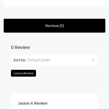
Reviews (0)
0 Review
Sort by:
Default Order
Leave a Review
Leave A Review