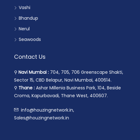
Vashi
Bhandup
Nerul
Seawoods
Contact Us
⚲
Navi Mumbai :
704, 705, 706 Greenscape Shakti,
Sector 15, CBD Belapur, Navi Mumbai, 400614.
⚲
Thane :
Ashar Millenia Business Park, 104, Beside
Croma, Kapurbavadi, Thane West, 400607.
info@houzingnetwork.in,
Sales@houzingnetwork.in