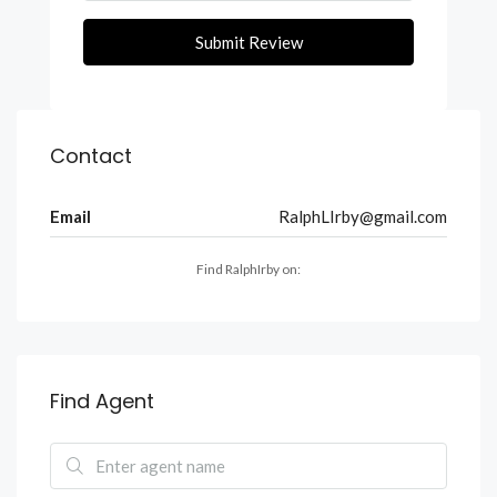
Submit Review
Contact
Email
RalphLIrby@gmail.com
Find RalphIrby on:
Find Agent