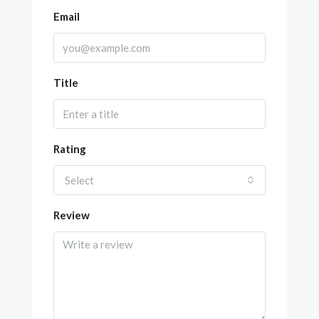
Email
Title
Rating
Select
Review