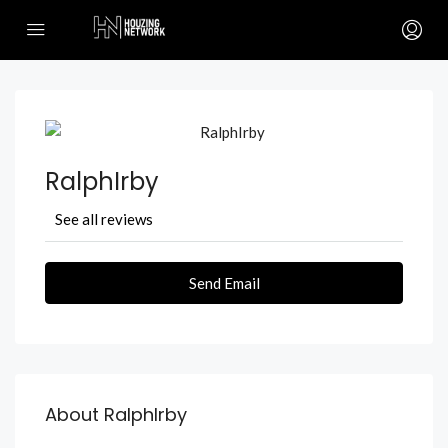
RalphIrby
See all reviews
Send Email
About RalphIrby