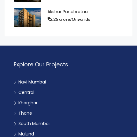
Akshar Panchratna
₹2.25 crore/Onwards
Explore Our Projects
Navi Mumbai
Central
Kharghar
Thane
South Mumbai
Mulund