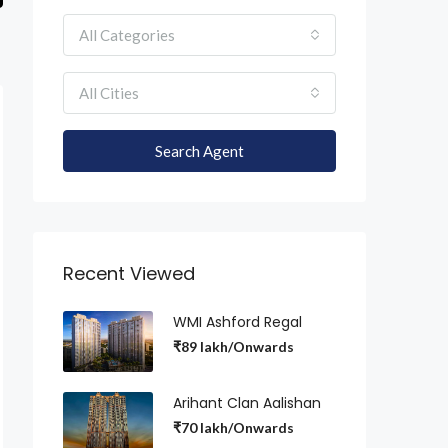
All Categories
All Cities
Search Agent
Recent Viewed
WMI Ashford Regal
₹89 lakh/Onwards
Arihant Clan Aalishan
₹70 lakh/Onwards