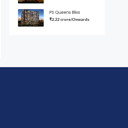
PS Queens Bliss
₹2.22 crore/Onwards