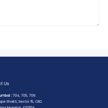
t Us
umbai :
704, 705, 706
pe Shakti, Sector 15, CBD
 Navi Mumbai, 400614.