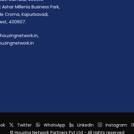
:
Ashar Millenia Business Park,
ide Croma, Kapurbavadi,
st, 400607.
houzingnetwork.in,
uzingnetwork.in
ook
Twitter
WhatsApp
Linkedin
Instagram
© Houzing Network Partners Pvt Ltd - All rights reserved