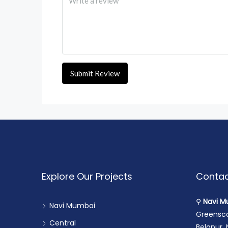
Submit Review
Explore Our Projects
Contac
⚲
Navi M
Navi Mumbai
Greensca
Central
Belapur,