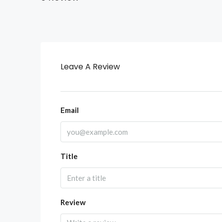
Leave A Review
Email
Title
Review