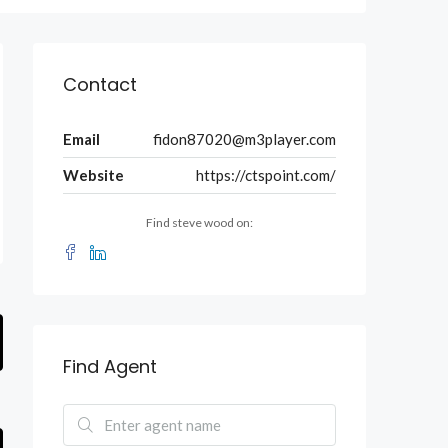
Contact
Email
fidon87020@m3player.com
Website
https://ctspoint.com/
Find steve wood on:
Find Agent