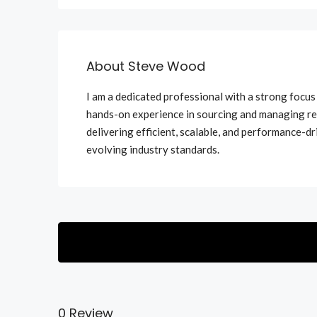
About Steve Wood
I am a dedicated professional with a strong focu
hands-on experience in sourcing and managing re
delivering efficient, scalable, and performance-dr
evolving industry standards.
0 Review