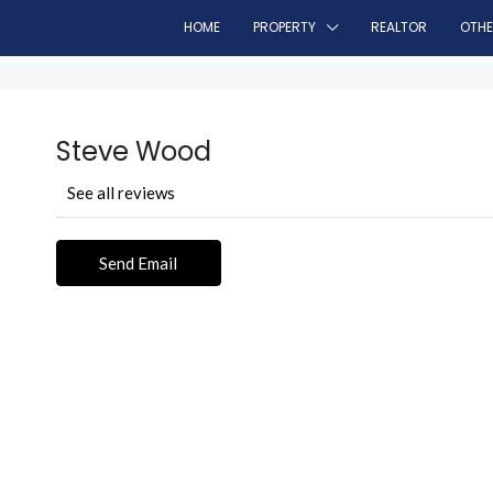
HOME
PROPERTY
REALTOR
OTH
Steve Wood
See all reviews
Send Email