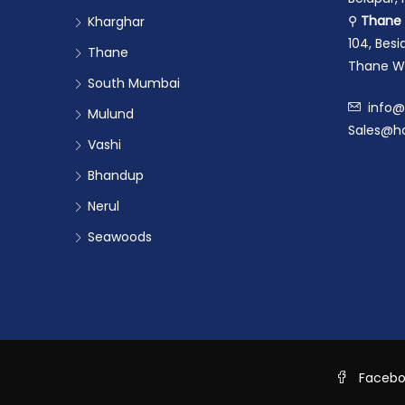
⚲
Thane 
Kharghar
104, Bes
Thane
Thane We
South Mumbai
info@
Mulund
Sales@ho
Vashi
Bhandup
Nerul
Seawoods
Faceb