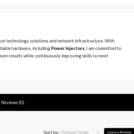
s on technology solutions and network infrastructure. With
liable hardware, including
Power Injectors
, I am committed to
iven results while continuously improving skills to meet
Reviews (0)
Sort by:
Default Order
Leave a Review