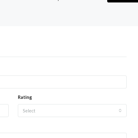
Rating
Select