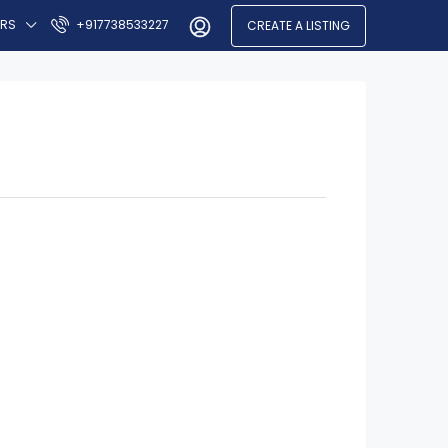
ERS
+917738533227
CREATE A LISTING