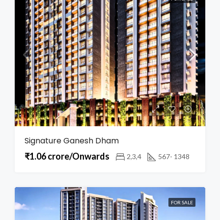
Signature Ganesh Dham
₹1.06 crore/Onwards
2,3,4
567- 1348
FOR SALE