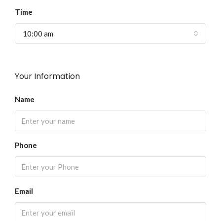
Time
10:00 am
Your Information
Name
Phone
Email