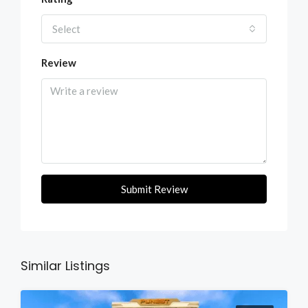
Select
Review
Submit Review
Similar Listings