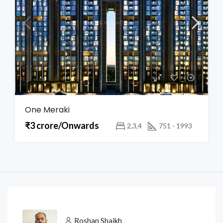
One Meraki
₹3 crore/Onwards
2,3,4
751 - 1993
Roshan Shaikh