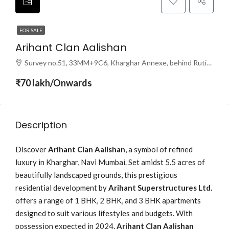
FOR SALE
Arihant Clan Aalishan
Survey no.51, 33MM+9C6, Kharghar Annexe, behind Rutika Hotel, Sector 37, Kharghar, Navi Mumbai, Maharashtra 410210
₹70 lakh/Onwards
Description
Discover
Arihant Clan Aalishan
, a symbol of refined
luxury in Kharghar, Navi Mumbai. Set amidst 5.5 acres of
beautifully landscaped grounds, this prestigious
residential development by
Arihant Superstructures Ltd.
offers a range of 1 BHK, 2 BHK, and 3 BHK apartments
designed to suit various lifestyles and budgets. With
possession expected in 2024,
Arihant Clan Aalishan