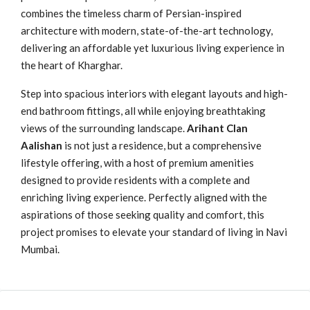
combines the timeless charm of Persian-inspired
architecture with modern, state-of-the-art technology,
delivering an affordable yet luxurious living experience in
the heart of Kharghar.
Step into spacious interiors with elegant layouts and high-
end bathroom fittings, all while enjoying breathtaking
views of the surrounding landscape.
Arihant Clan
Aalishan
is not just a residence, but a comprehensive
lifestyle offering, with a host of premium amenities
designed to provide residents with a complete and
enriching living experience. Perfectly aligned with the
aspirations of those seeking quality and comfort, this
project promises to elevate your standard of living in Navi
Mumbai.