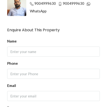
9004999630
9004999630
WhatsApp
Enquire About This Property
Name
Phone
Email