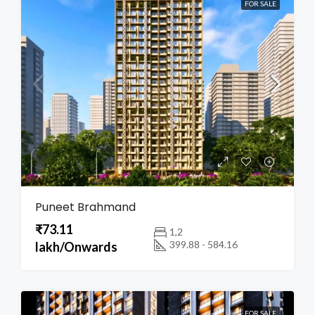
FOR SALE
Puneet Brahmand
₹73.11
1,2
399.88 - 584.16
lakh/Onwards
FOR SALE