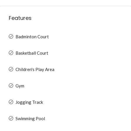
Features
Badminton Court
Basketball Court
Children's Play Area
Gym
Jogging Track
Swimming Pool