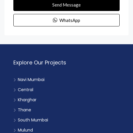
Send Message
WhatsApp
Explore Our Projects
Navi Mumbai
Central
Kharghar
Thane
South Mumbai
Mulund