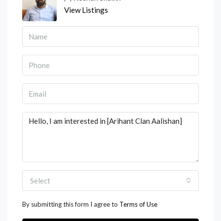
View Listings
Select
By submitting this form I agree to
Terms of Use