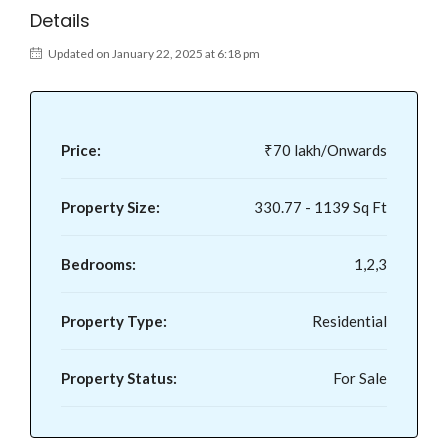
Details
Updated on January 22, 2025 at 6:18 pm
Price:
₹70 lakh/Onwards
Property Size:
330.77 - 1139 Sq Ft
Bedrooms:
1,2,3
Property Type:
Residential
Property Status:
For Sale