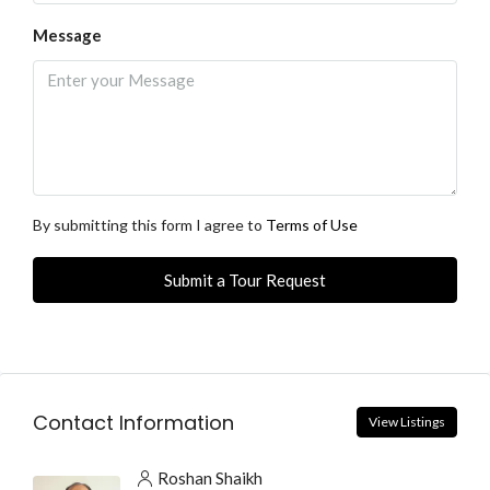
Message
By submitting this form I agree to
Terms of Use
Submit a Tour Request
Contact Information
View Listings
Roshan Shaikh