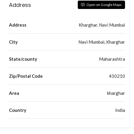
Address
Open on Google Maps
Address
Kharghar, Navi Mumbai
City
Navi Mumbai, Kharghar
State/county
Maharashtra
Zip/Postal Code
410210
Area
kharghar
Country
India