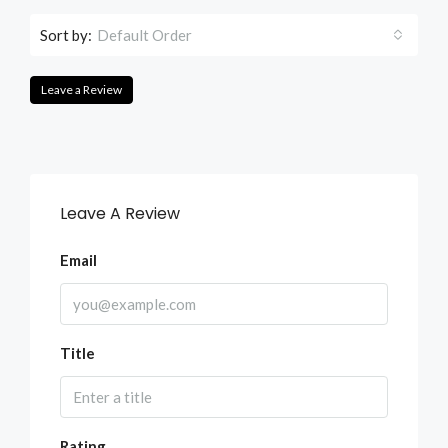
Sort by:
Default Order
Leave a Review
Leave A Review
Email
Title
Rating