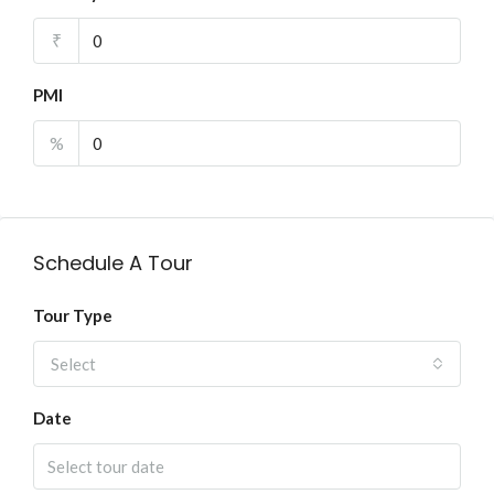
₹
PMI
%
Schedule A Tour
Tour Type
Select
Date