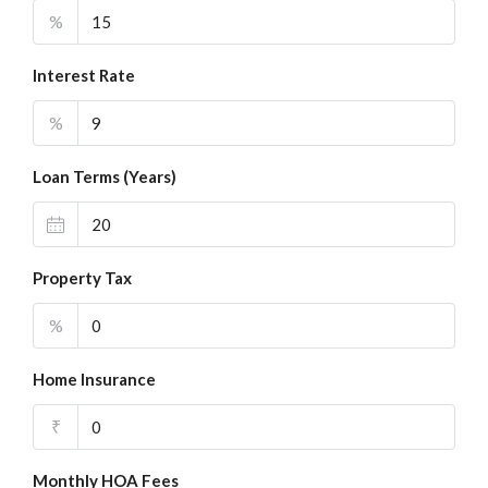
%
Interest Rate
%
Loan Terms (Years)
Property Tax
%
Home Insurance
₹
Monthly HOA Fees