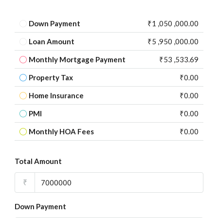
Down Payment
₹1 ,050 ,000.00
Loan Amount
₹5 ,950 ,000.00
Monthly Mortgage Payment
₹53 ,533.69
Property Tax
₹0.00
Home Insurance
₹0.00
PMI
₹0.00
Monthly HOA Fees
₹0.00
Total Amount
₹
Down Payment