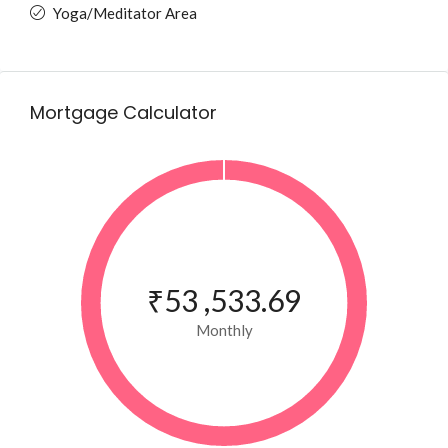
Yoga/Meditator Area
Mortgage Calculator
₹53 ,533.69
Monthly