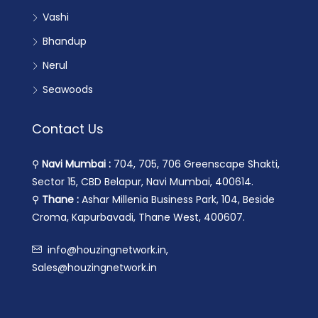
Vashi
Bhandup
Nerul
Seawoods
Contact Us
⚲
Navi Mumbai :
704, 705, 706 Greenscape Shakti,
Sector 15, CBD Belapur, Navi Mumbai, 400614.
⚲
Thane :
Ashar Millenia Business Park, 104, Beside
Croma, Kapurbavadi, Thane West, 400607.
info@houzingnetwork.in,
Sales@houzingnetwork.in