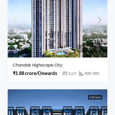
Chandak Highscape City
₹1.88 crore/Onwards
1,2,3
400- 890
FOR SALE