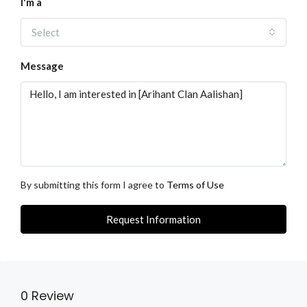
I'm a
Select
Message
By submitting this form I agree to
Terms of Use
Request Information
0 Review