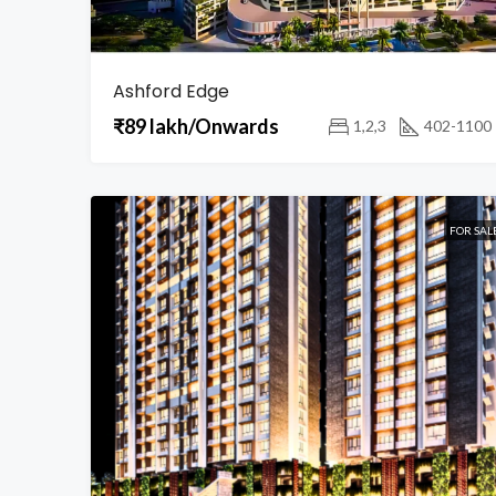
Ashford Edge
₹89 lakh/Onwards
1,2,3
402-1100
FOR SAL