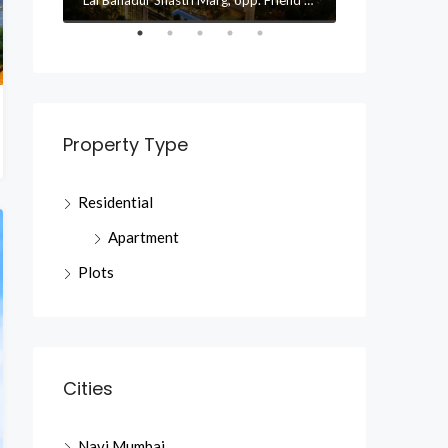
Property Type
Residential
Apartment
Plots
Cities
Navi Mumbai