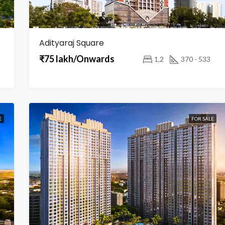
Adityaraj Square
₹75 lakh/Onwards
1,2
370 - 533
E
FOR SALE