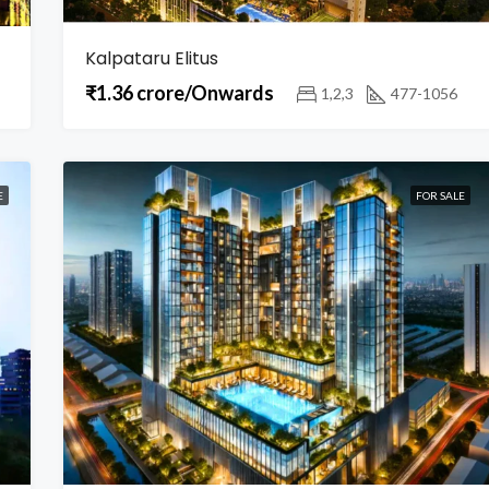
Kalpataru Elitus
₹1.36 crore/Onwards
1,2,3
477-1056
E
FOR SALE