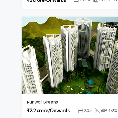
FOR SAL
Runwal Greens
₹2.2 crore/Onwards
2,3,4
689-1650