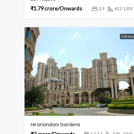
₹1.79 crore/Onwards
2,3
612-1301
FOR SAL
Hiranandani Gardens
₹2 crore/Onwards
1,2,3,4
379 - 1965