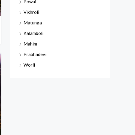
Powai
Vikhroli
Matunga
Kalamboli
Mahim
Prabhadevi
Worli