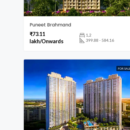
Puneet Brahmand
₹73.11
1,2
399.88 - 584.16
lakh/Onwards
FOR SAL