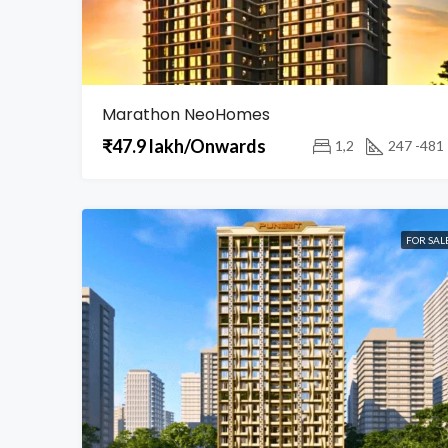
Marathon NeoHomes
₹47.9 lakh/Onwards
1,2
247 -481
FOR SAL