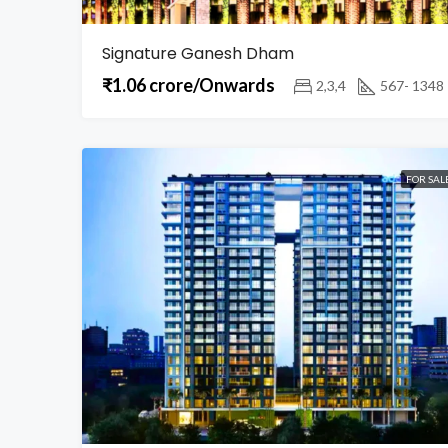
Signature Ganesh Dham
₹1.06 crore/Onwards
2,3,4
567- 1348
FOR SAL