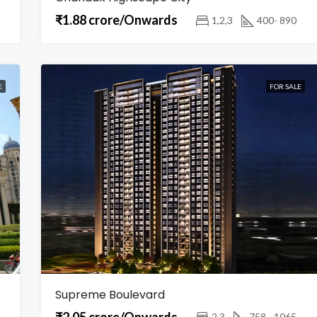
₹1.88 crore/Onwards
1,2,3
400- 890
E
FOR SALE
Supreme Boulevard
₹2.05 crore/Onwards
2,3
758 - 1065