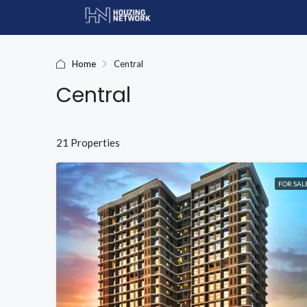
Home
Central
Central
21 Properties
FOR SAL