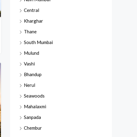
Central
Kharghar
Thane
South Mumbai
Mulund
Vashi
Bhandup
Nerul
Seawoods
Mahalaxmi
Sanpada
Chembur