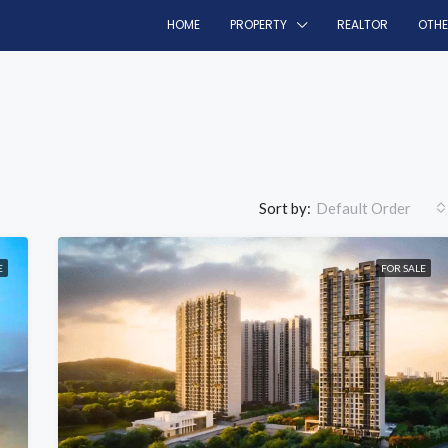
HOME
PROPERTY
REALTOR
OTH
Sort by:
Default Order
E
FOR SALE
FEATURED
F
₹69 lakh/onwards
Panvel, Navi Mumbai