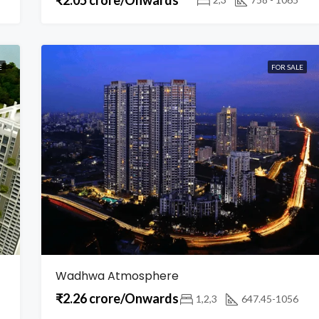
E
FOR SALE
Wadhwa Atmosphere
₹2.26 crore/Onwards
1,2,3
647.45-1056