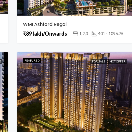
WMI Ashford Regal
₹89 lakh/Onwards
1,2,3
401 - 1096.75
FEATURED
E
FOR SALE
HOT OFFER