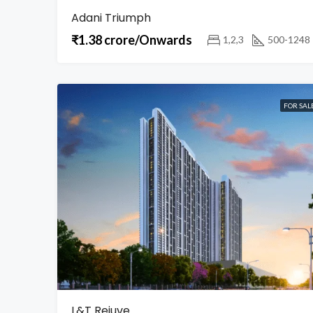
Adani Triumph
₹1.38 crore/Onwards
1,2,3
500-1248
FOR SAL
L&T Rejuve