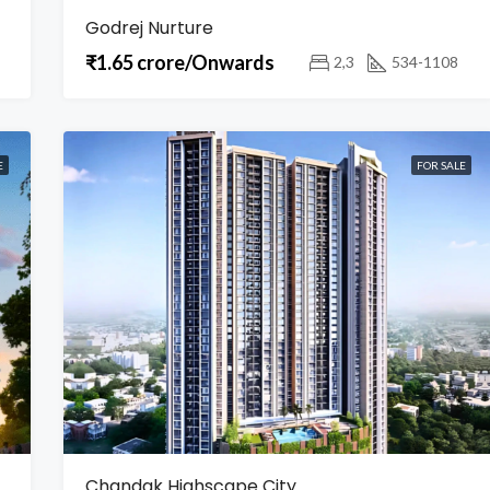
Godrej Nurture
₹1.65 crore/Onwards
2,3
534-1108
E
FOR SALE
Chandak Highscape City