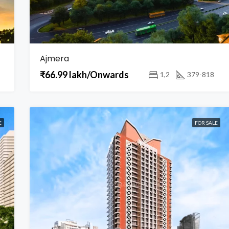
Ajmera
₹66.99 lakh/Onwards
1,2
379-818
E
FOR SALE