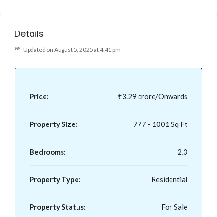
Details
Updated on August 5, 2025 at 4:41 pm
Price:
₹3.29 crore/Onwards
Property Size:
777 - 1001 Sq Ft
Bedrooms:
2,3
Property Type:
Residential
Property Status:
For Sale