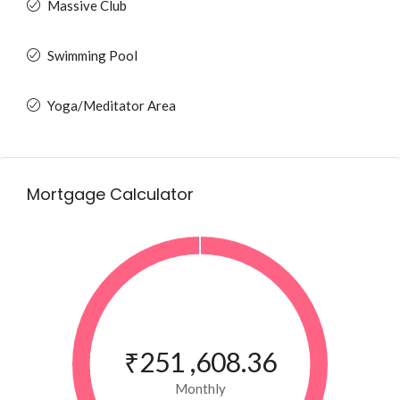
Massive Club
Swimming Pool
Yoga/Meditator Area
Mortgage Calculator
₹251 ,608.36
Monthly