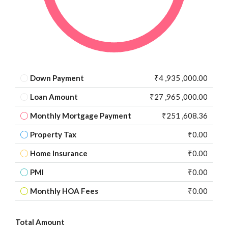
Down Payment
₹4 ,935 ,000.00
Loan Amount
₹27 ,965 ,000.00
Monthly Mortgage Payment
₹251 ,608.36
Property Tax
₹0.00
Home Insurance
₹0.00
PMI
₹0.00
Monthly HOA Fees
₹0.00
Total Amount