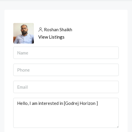
Roshan Shaikh
View Listings