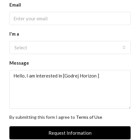
Email
I'm a
Select
Message
By submitting this form I agree to
Terms of Use
Request Information