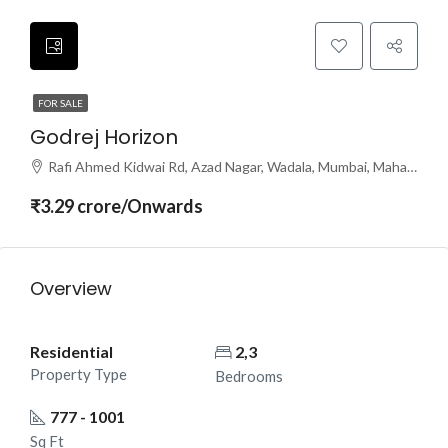
FOR SALE
Godrej Horizon
Rafi Ahmed Kidwai Rd, Azad Nagar, Wadala, Mumbai, Maharashtra 400031
₹3.29 crore/Onwards
Overview
Residential
2,3
Property Type
Bedrooms
777 - 1001
Sq Ft