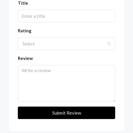
Title
Rating
Select
Review
Submit Review