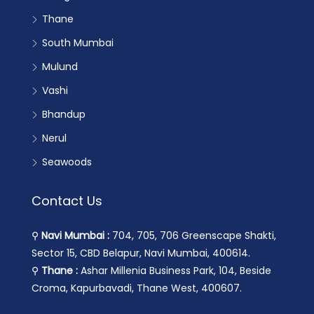
Thane
South Mumbai
Mulund
Vashi
Bhandup
Nerul
Seawoods
Contact Us
⚲
Navi Mumbai :
704, 705, 706 Greenscape Shakti,
Sector 15, CBD Belapur, Navi Mumbai, 400614.
⚲
Thane :
Ashar Millenia Business Park, 104, Beside
Croma, Kapurbavadi, Thane West, 400607.