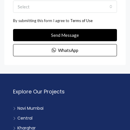
Select
By submitting this form I agree to
Terms of Use
Send Message
WhatsApp
Explore Our Projects
Navi Mumbai
Central
Kharghar