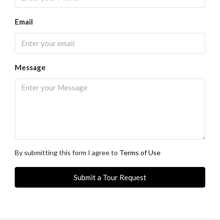
Email
Message
By submitting this form I agree to
Terms of Use
Submit a Tour Request