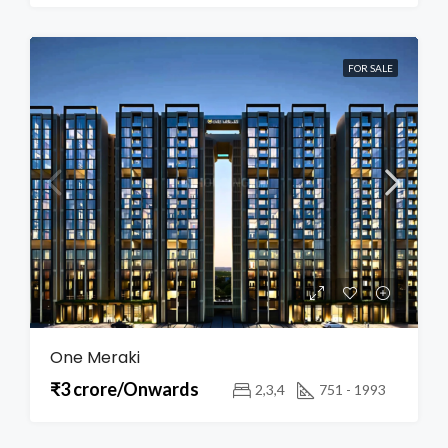
FOR SALE
One Meraki
₹3 crore/Onwards
2,3,4
751 - 1993