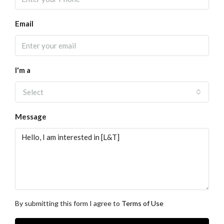
Email
I'm a
Select
Message
By submitting this form I agree to
Terms of Use