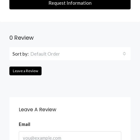
Request Information
0 Review
Sort by:
Default Order
Leave a Review
Leave A Review
Email