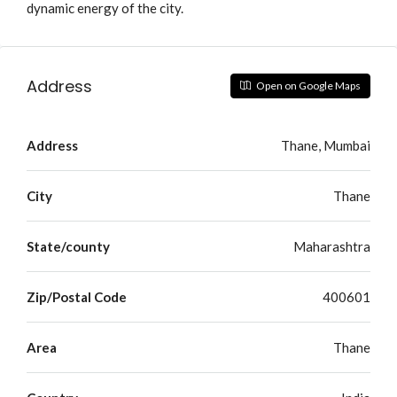
dynamic energy of the city.
Address
Open on Google Maps
Address
Thane, Mumbai
City
Thane
State/county
Maharashtra
Zip/Postal Code
400601
Area
Thane