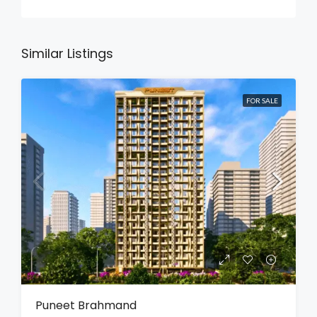
Similar Listings
FOR SALE
Puneet Brahmand