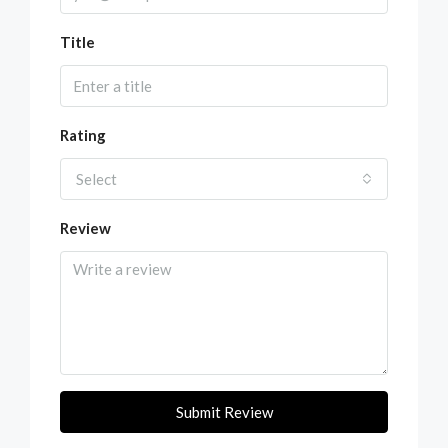
Title
Rating
Select
Review
Submit Review