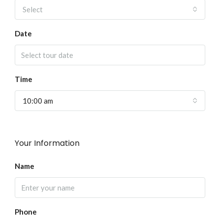
Select
Date
Time
10:00 am
Your Information
Name
Phone