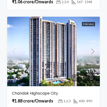
₹1.06 crore/Onwards
2,3,4
567- 1348
FOR SALE
Chandak Highscape City
₹1.88 crore/Onwards
1,2,3
400- 890