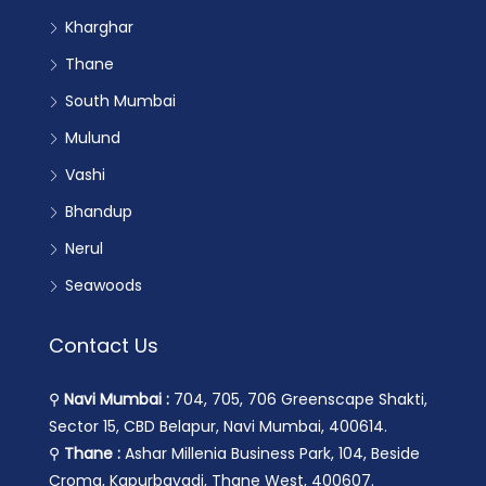
Kharghar
Thane
South Mumbai
Mulund
Vashi
Bhandup
Nerul
Seawoods
Contact Us
⚲
Navi Mumbai :
704, 705, 706 Greenscape Shakti,
Sector 15, CBD Belapur, Navi Mumbai, 400614.
⚲
Thane :
Ashar Millenia Business Park, 104, Beside
Croma, Kapurbavadi, Thane West, 400607.