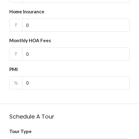
Home Insurance
₹
Monthly HOA Fees
₹
PMI
%
Schedule A Tour
Tour Type