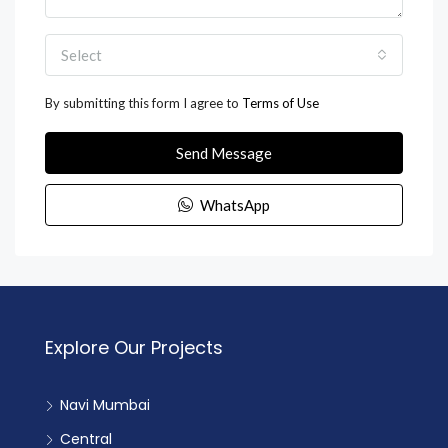
Select
By submitting this form I agree to
Terms of Use
Send Message
WhatsApp
Explore Our Projects
Navi Mumbai
Central