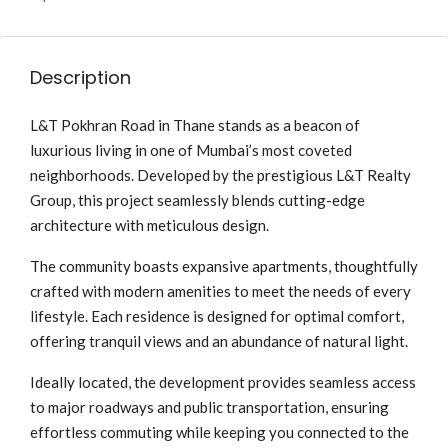
Description
L&T Pokhran Road in Thane stands as a beacon of
luxurious living in one of Mumbai’s most coveted
neighborhoods. Developed by the prestigious L&T Realty
Group, this project seamlessly blends cutting-edge
architecture with meticulous design.
The community boasts expansive apartments, thoughtfully
crafted with modern amenities to meet the needs of every
lifestyle. Each residence is designed for optimal comfort,
offering tranquil views and an abundance of natural light.
Ideally located, the development provides seamless access
to major roadways and public transportation, ensuring
effortless commuting while keeping you connected to the