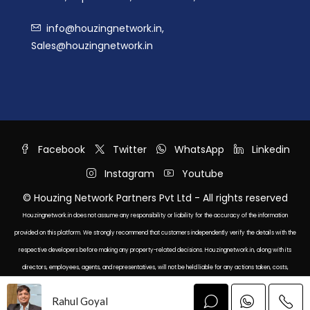
info@houzingnetwork.in,
Sales@houzingnetwork.in
Facebook
Twitter
WhatsApp
Linkedin
Instagram
Youtube
© Houzing Network Partners Pvt Ltd - All rights reserved
Houzingnetwork.in does not assume any responsibility or liability for the accuracy of the information
provided on this platform. We strongly recommend that customers independently verify the details with the
respective developers before making any property-related decisions. Houzingnetwork.in, along with its
directors, employees, agents, and representatives, will not be held liable for any actions taken, costs,
expenses, or losses incurred as a result of relying on the information displayed here.
Rahul Goyal