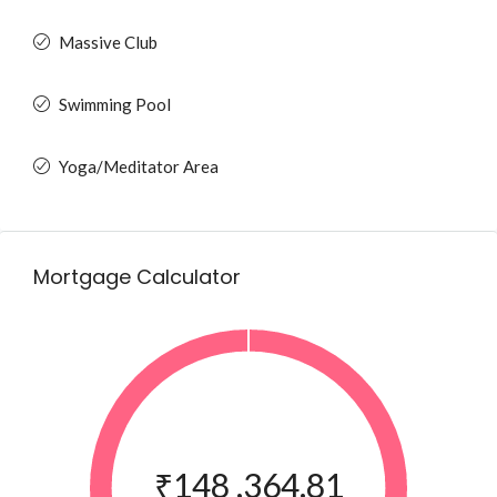
Massive Club
Swimming Pool
Yoga/Meditator Area
Mortgage Calculator
₹148 ,364.81