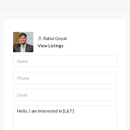
Rahul Goyal
View Listings