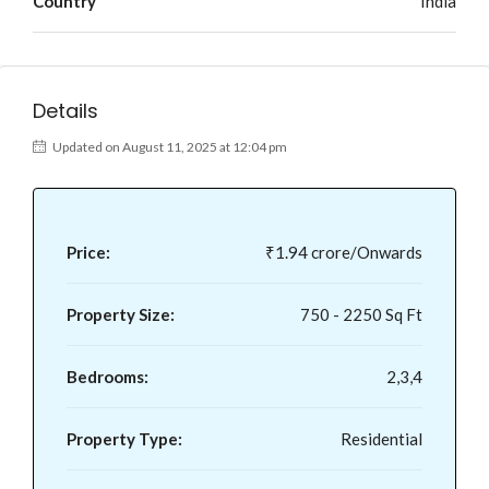
Country
India
Details
Updated on August 11, 2025 at 12:04 pm
Price:
₹1.94 crore/Onwards
Property Size:
750 - 2250 Sq Ft
Bedrooms:
2,3,4
Property Type:
Residential