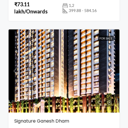
₹73.11
1,2
399.88 - 584.16
lakh/Onwards
FOR SALE
Signature Ganesh Dham