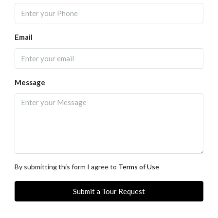
Email
Message
By submitting this form I agree to
Terms of Use
Submit a Tour Request