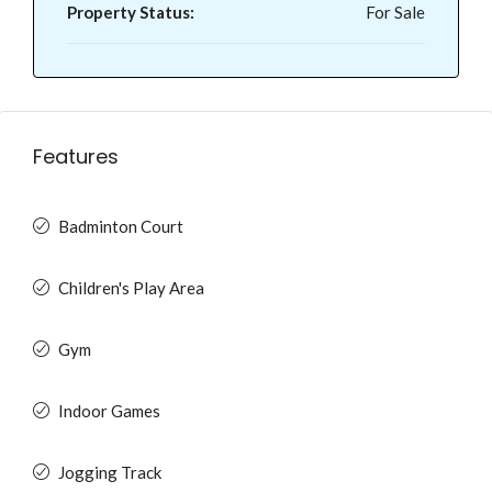
Property Status:
For Sale
Features
Badminton Court
Children's Play Area
Gym
Indoor Games
Jogging Track