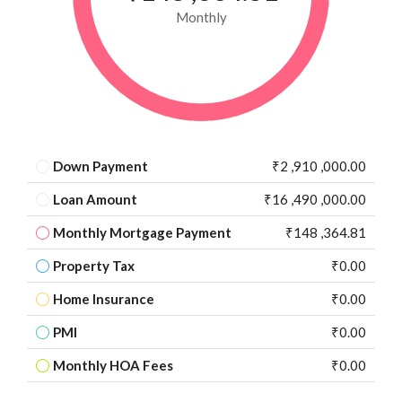
Monthly
Down Payment
₹2 ,910 ,000.00
Loan Amount
₹16 ,490 ,000.00
Monthly Mortgage Payment
₹148 ,364.81
Property Tax
₹0.00
Home Insurance
₹0.00
PMI
₹0.00
Monthly HOA Fees
₹0.00