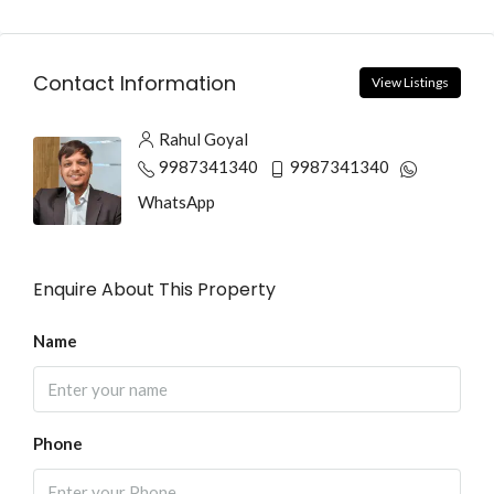
Contact Information
View Listings
Rahul Goyal
9987341340
9987341340
WhatsApp
Enquire About This Property
Name
Phone