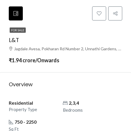
FOR SALE
L&T
Jagdale Avesa, Pokharan Rd Number 2, Unnathi Gardens, Subhash Nagar, Thane West, Thane, Maharashtra 400610
₹1.94 crore/Onwards
Overview
Residential
2,3,4
Property Type
Bedrooms
750 - 2250
Sq Ft