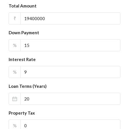
Total Amount
₹
Down Payment
%
Interest Rate
%
Loan Terms (Years)
Property Tax
%