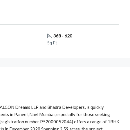
368 - 620
s
Sq Ft
QUALCON Dreams LLP and Bhadra Developers, is quickly
nts in Panvel, Navi Mumbai, especially for those seeking
 (registration number P52000052044) offers a range of 1BHK
in in December 2028.Spanning 2.59 acres, the project