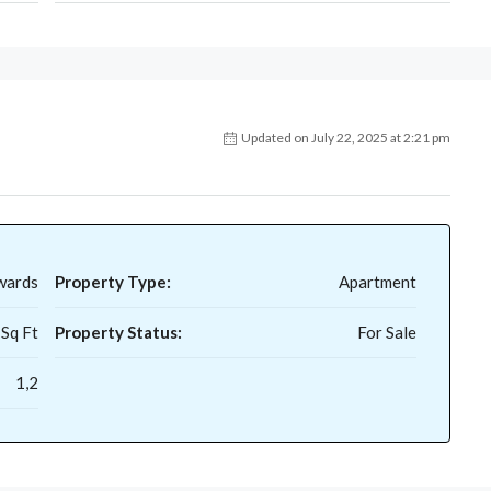
Updated on July 22, 2025 at 2:21 pm
wards
Property Type:
Apartment
 Sq Ft
Property Status:
For Sale
1,2