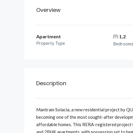
Overview
Apartment
1,2
Property Type
Bedroom
Description
Mantram Solacia, a new residential project by 
becoming one of the most sought-after developme
affordable homes. This RERA-registered project
and 2BHK apartments, with possession set to beg