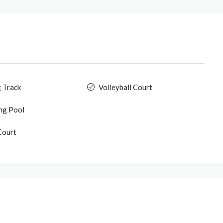
 Track
Volleyball Court
ng Pool
Court