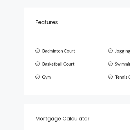
Features
Badminton Court
Jogging
Basketball Court
Swimmi
Gym
Tennis 
Mortgage Calculator