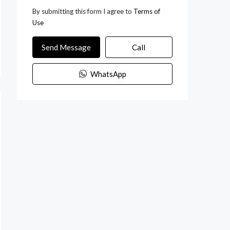
By submitting this form I agree to
Terms of
Use
Send Message
Call
WhatsApp