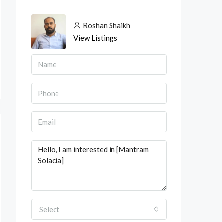
Roshan Shaikh
View Listings
Select