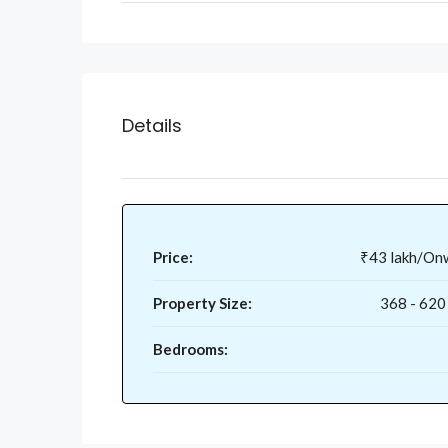
Details
Price:
₹43 lakh/On
Property Size:
368 - 620
Bedrooms: