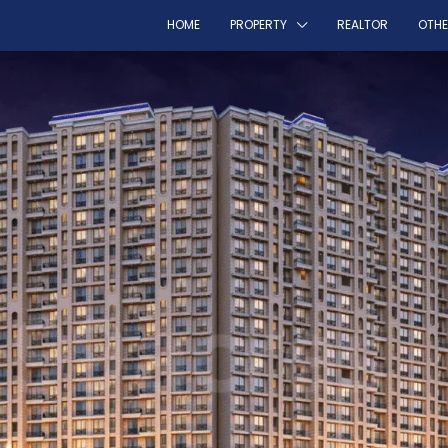
HOME
PROPERTY
REALTOR
OTH