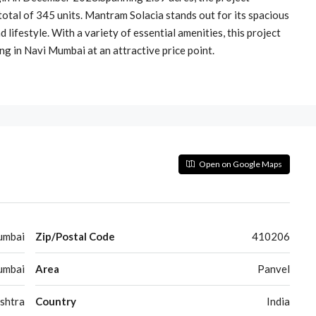
total of 345 units. Mantram Solacia stands out for its spacious
 lifestyle. With a variety of essential amenities, this project
ving in Navi Mumbai at an attractive price point.
Open on Google Maps
umbai
Zip/Postal Code
410206
umbai
Area
Panvel
shtra
Country
India