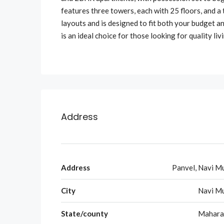
features three towers, each with 25 floors, and a 
layouts and is designed to fit both your budget and
is an ideal choice for those looking for quality li
Address
Address
Panvel, Navi M
City
Navi M
State/county
Mahara