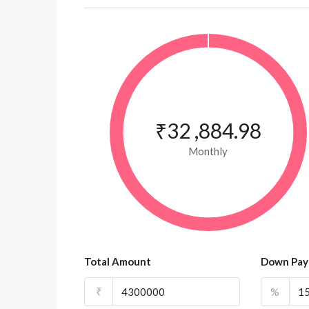
₹32 ,884.98
Monthly
Total Amount
Down Pa
₹
%