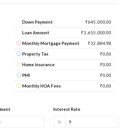
Down Payment
₹645 ,000.00
Loan Amount
₹3 ,655 ,000.00
Monthly Mortgage Payment
₹32 ,884.98
Property Tax
₹0.00
Home Insurance
₹0.00
PMI
₹0.00
Monthly HOA Fees
₹0.00
yment
Interest Rate
%