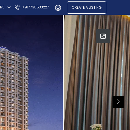
ERS
+917738533227
CREATE A LISTING