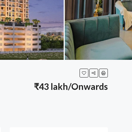
₹43 lakh/Onwards