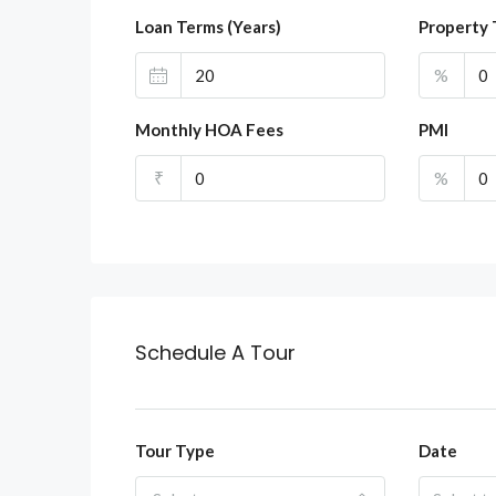
Loan Terms (Years)
Property 
%
Monthly HOA Fees
PMI
₹
%
Schedule A Tour
Tour Type
Date