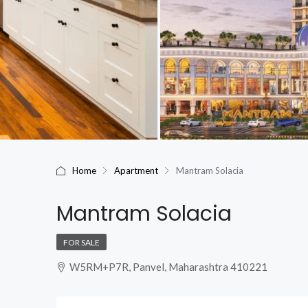
Home
Apartment
Mantram Solacia
Mantram Solacia
FOR SALE
W5RM+P7R, Panvel, Maharashtra 410221