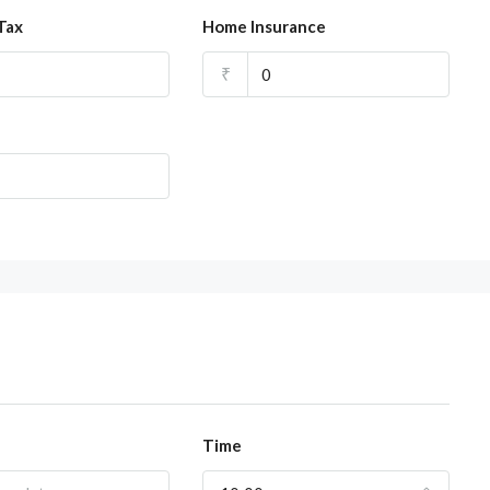
Tax
Home Insurance
₹
Time