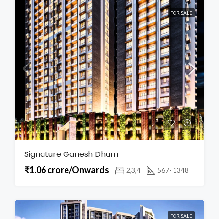
FOR SALE
Signature Ganesh Dham
₹1.06 crore/Onwards
2,3,4
567- 1348
FOR SALE