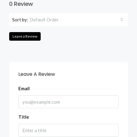
0 Review
Sort by:
Default Order
Leave a Review
Leave A Review
Email
Title