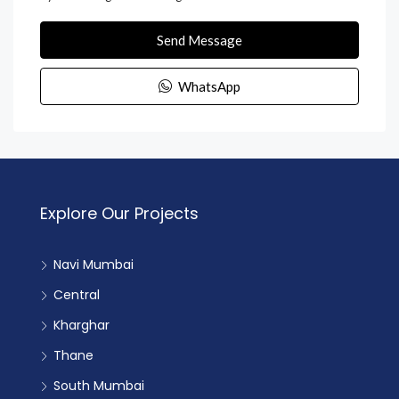
Send Message
WhatsApp
Explore Our Projects
Navi Mumbai
Central
Kharghar
Thane
South Mumbai