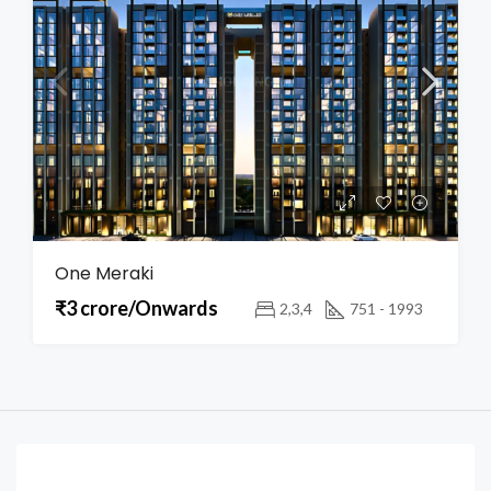
One Meraki
₹3 crore/Onwards
2,3,4
751 - 1993