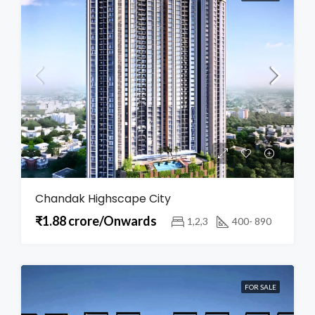
Chandak Highscape City
₹1.88 crore/Onwards
1,2,3
400- 890
FOR SALE