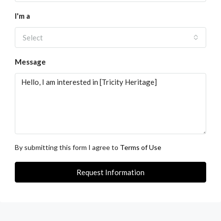
I'm a
Select
Message
By submitting this form I agree to
Terms of Use
Request Information