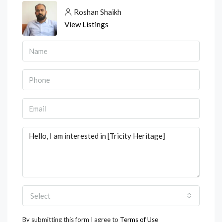
Roshan Shaikh
View Listings
Select
By submitting this form I agree to
Terms of Use