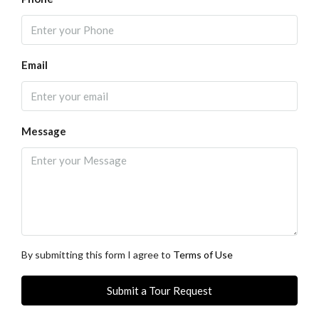
Email
Message
By submitting this form I agree to
Terms of Use
Submit a Tour Request