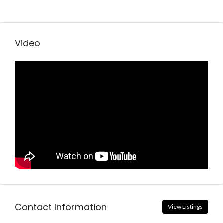
Video
Contact Information
View Listings