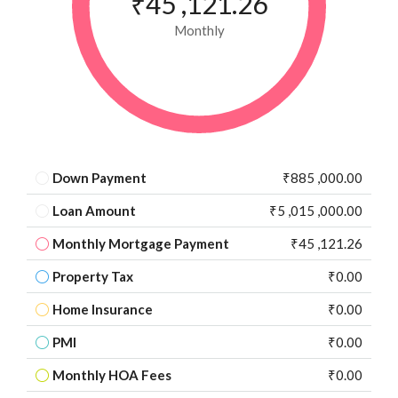
₹45 ,121.26
Monthly
Down Payment
₹885 ,000.00
Loan Amount
₹5 ,015 ,000.00
Monthly Mortgage Payment
₹45 ,121.26
Property Tax
₹0.00
Home Insurance
₹0.00
PMI
₹0.00
Monthly HOA Fees
₹0.00