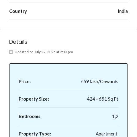
Country
India
Details
Updated on July 22, 2025 at 2:13 pm
Price:
₹59 lakh/Onwards
Property Size:
424 - 651 Sq Ft
Bedrooms:
1,2
Property Type:
Apartment,