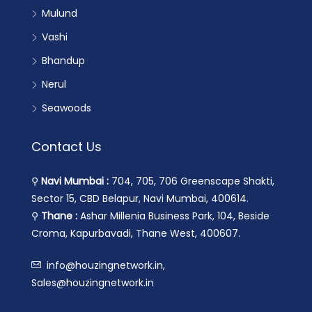
Mulund
Vashi
Bhandup
Nerul
Seawoods
Contact Us
⚲
Navi Mumbai :
704, 705, 706 Greenscape Shakti,
Sector 15, CBD Belapur, Navi Mumbai, 400614.
⚲
Thane :
Ashar Millenia Business Park, 104, Beside
Croma, Kapurbavadi, Thane West, 400607.
info@houzingnetwork.in,
Sales@houzingnetwork.in