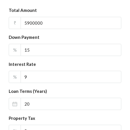
Total Amount
₹
Down Payment
%
Interest Rate
%
Loan Terms (Years)
Property Tax