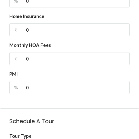
%
Home Insurance
₹
Monthly HOA Fees
₹
PMI
%
Schedule A Tour
Tour Type