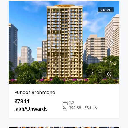
FOR SALE
Puneet Brahmand
₹73.11
1,2
399.88 - 584.16
lakh/Onwards