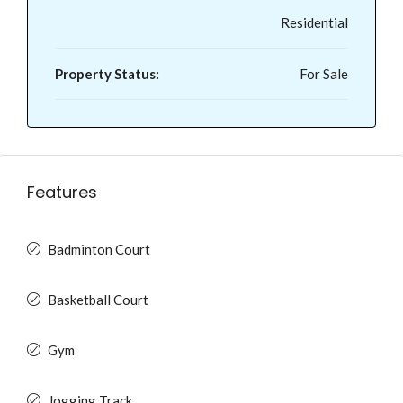
Residential
Property Status:
For Sale
Features
Badminton Court
Basketball Court
Gym
Jogging Track