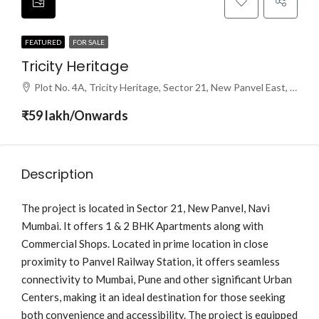
FEATURED
FOR SALE
Tricity Heritage
Plot No. 4A, Tricity Heritage, Sector 21, New Panvel East, Panvel, Navi Mumbai, Maharashtra 410206
₹59 lakh/Onwards
Description
The project is located in Sector 21, New Panvel, Navi
Mumbai. It offers 1 & 2 BHK Apartments along with
Commercial Shops. Located in prime location in close
proximity to Panvel Railway Station, it offers seamless
connectivity to Mumbai, Pune and other significant Urban
Centers, making it an ideal destination for those seeking
both convenience and accessibility. The project is equipped