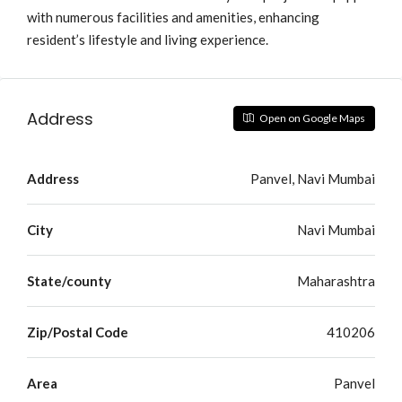
with numerous facilities and amenities, enhancing
resident’s lifestyle and living experience.
Address
Open on Google Maps
Address
Panvel, Navi Mumbai
City
Navi Mumbai
State/county
Maharashtra
Zip/Postal Code
410206
Area
Panvel