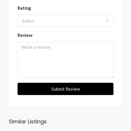
Rating
Select
Review
Submit Review
Similar Listings