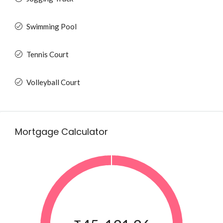
Swimming Pool
Tennis Court
Volleyball Court
Mortgage Calculator