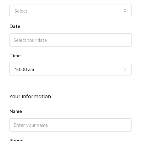
Select
Date
Time
10:00 am
Your Information
Name
Phone