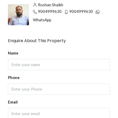
Roshan Shaikh
9004999630
9004999630
WhatsApp
Enquire About This Property
Name
Phone
Email