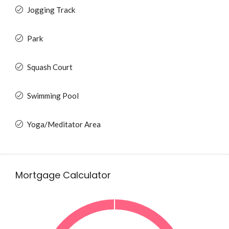
Jogging Track
Park
Squash Court
Swimming Pool
Yoga/Meditator Area
Mortgage Calculator