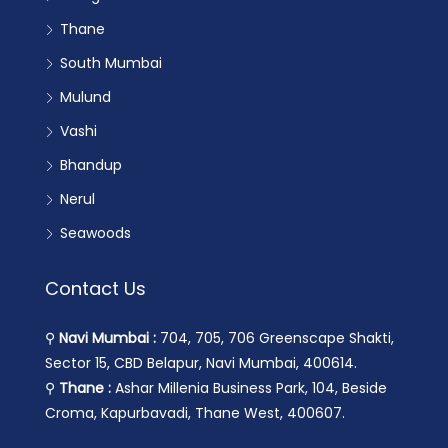
Thane
South Mumbai
Mulund
Vashi
Bhandup
Nerul
Seawoods
Contact Us
⚲
Navi Mumbai :
704, 705, 706 Greenscape Shakti,
Sector 15, CBD Belapur, Navi Mumbai, 400614.
⚲
Thane :
Ashar Millenia Business Park, 104, Beside
Croma, Kapurbavadi, Thane West, 400607.