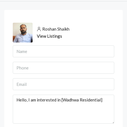
Roshan Shaikh
View Listings