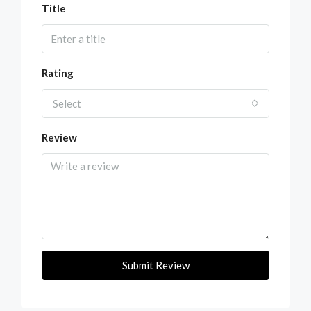
Title
Rating
Select
Review
Submit Review