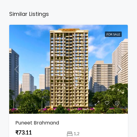
Similar Listings
FOR SALE
Puneet Brahmand
₹73.11
1,2