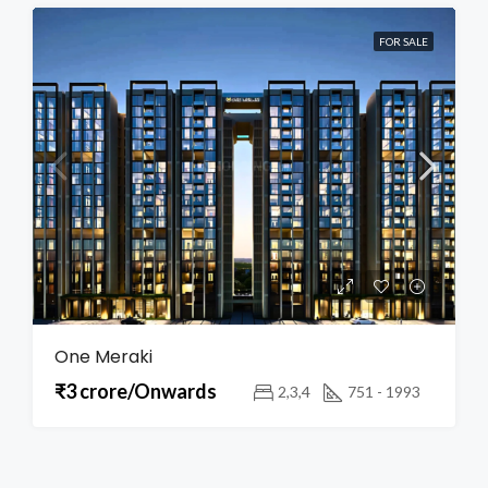
FOR SALE
One Meraki
₹3 crore/Onwards
2,3,4
751 - 1993