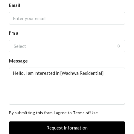
Email
I'm a
Select
Message
By submitting this form I agree to
Terms of Use
Request Information