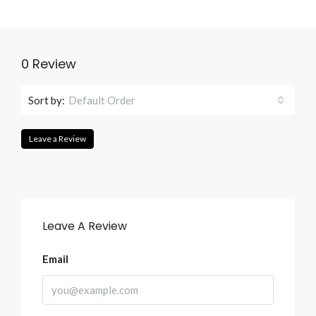
0 Review
Sort by:
Default Order
Leave a Review
Leave A Review
Email