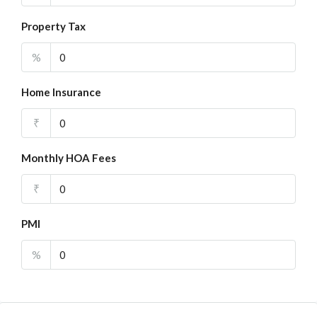
Property Tax
%
Home Insurance
₹
Monthly HOA Fees
₹
PMI
%