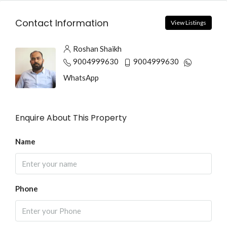
Contact Information
View Listings
Roshan Shaikh
9004999630
9004999630
WhatsApp
Enquire About This Property
Name
Phone