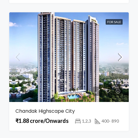
FOR SALE
Chandak Highscape City
₹1.88 crore/Onwards
1,2,3
400- 890