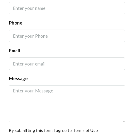
Phone
Email
Message
By submitting this form I agree to
Terms of Use