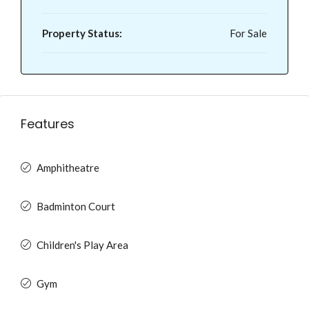
Property Status:
For Sale
Features
Amphitheatre
Badminton Court
Children's Play Area
Gym