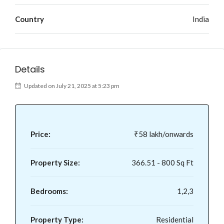
Country
India
Details
Updated on July 21, 2025 at 5:23 pm
Price:
₹58 lakh/onwards
Property Size:
366.51 - 800 Sq Ft
Bedrooms:
1,2,3
Property Type:
Residential