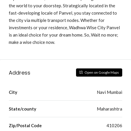
the world to your doorstep. Strategically located in the
fast-developing locale of Panvel, you stay connected to
the city via multiple transport nodes. Whether for
investments or your residence, Wadhwa Wise City Panvel
is an ideal choice for your dream home. So, Wait no more;
make a wise choice now.
Address
Open on Google Maps
City
Navi Mumbai
State/county
Maharashtra
Zip/Postal Code
410206