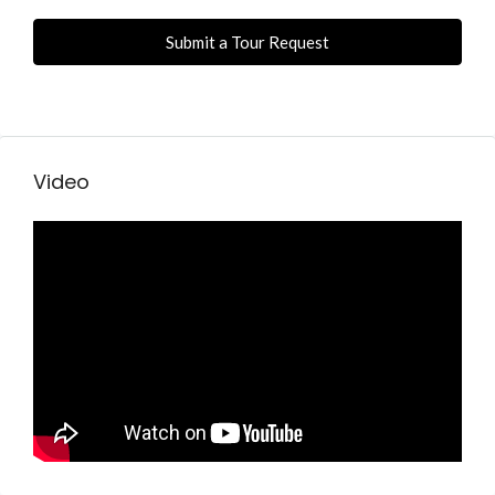
Submit a Tour Request
Video