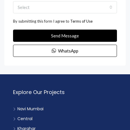
Select
By submitting this form I agree to
Terms of Use
Send Message
WhatsApp
Explore Our Projects
Navi Mumbai
Central
Kharghar