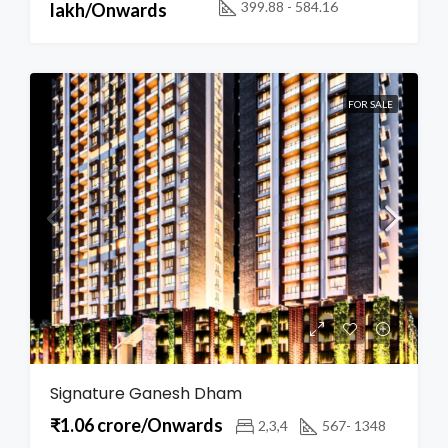
399.88 - 584.16
lakh/Onwards
FOR SALE
Signature Ganesh Dham
₹1.06 crore/Onwards
2,3,4
567- 1348