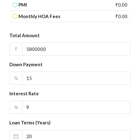
PMI
₹0.00
Monthly HOA Fees
₹0.00
Total Amount
₹
Down Payment
%
Interest Rate
%
Loan Terms (Years)