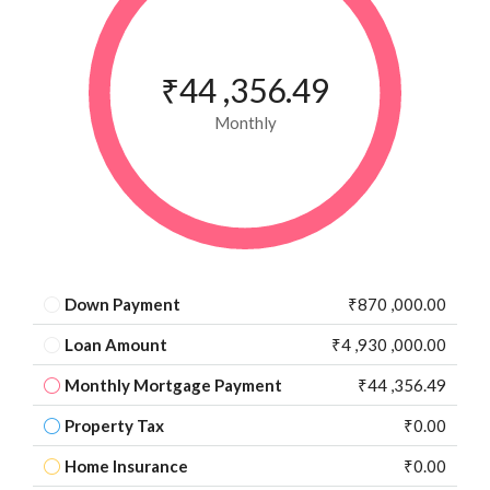
₹44 ,356.49
Monthly
Down Payment
₹870 ,000.00
Loan Amount
₹4 ,930 ,000.00
Monthly Mortgage Payment
₹44 ,356.49
Property Tax
₹0.00
Home Insurance
₹0.00