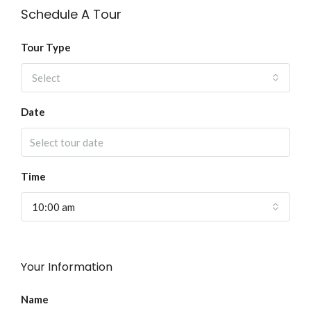
Schedule A Tour
Tour Type
Select
Date
Time
10:00 am
Your Information
Name