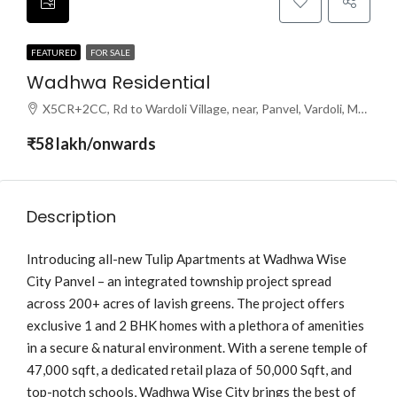
FEATURED
FOR SALE
Wadhwa Residential
X5CR+2CC, Rd to Wardoli Village, near, Panvel, Vardoli, Maharashtra 410216
₹58 lakh/onwards
Description
Introducing all-new Tulip Apartments at Wadhwa Wise
City Panvel – an integrated township project spread
across 200+ acres of lavish greens. The project offers
exclusive 1 and 2 BHK homes with a plethora of amenities
in a secure & natural environment. With a serene temple of
47,000 sqft, a dedicated retail plaza of 50,000 Sqft, and
top-notch schools, Wadhwa Wise City brings the best of