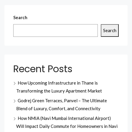
Search
Search
Recent Posts
How Upcoming Infrastructure in Thane is
Transforming the Luxury Apartment Market
Godrej Green Terraces, Panvel – The Ultimate
Blend of Luxury, Comfort, and Connectivity
How NMIA (Navi Mumbai International Airport)
Will Impact Daily Commute for Homeowners in Navi