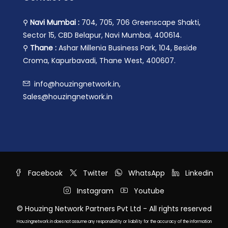
⚲
Navi Mumbai :
704, 705, 706 Greenscape Shakti,
Sector 15, CBD Belapur, Navi Mumbai, 400614.
⚲
Thane :
Ashar Millenia Business Park, 104, Beside
Croma, Kapurbavadi, Thane West, 400607.
info@houzingnetwork.in,
Sales@houzingnetwork.in
Facebook
Twitter
WhatsApp
Linkedin
Instagram
Youtube
© Houzing Network Partners Pvt Ltd - All rights reserved
Houzingnetwork.in does not assume any responsibility or liability for the accuracy of the information