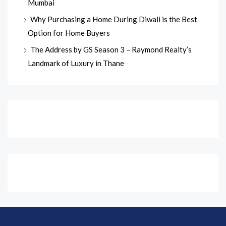
Mumbai
Why Purchasing a Home During Diwali is the Best
Option for Home Buyers
The Address by GS Season 3 – Raymond Realty’s
Landmark of Luxury in Thane