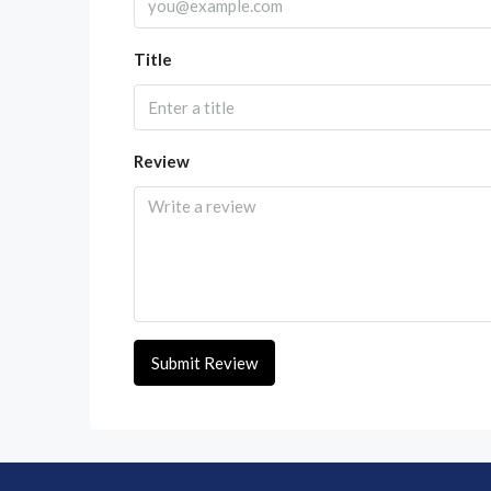
Title
Review
Submit Review