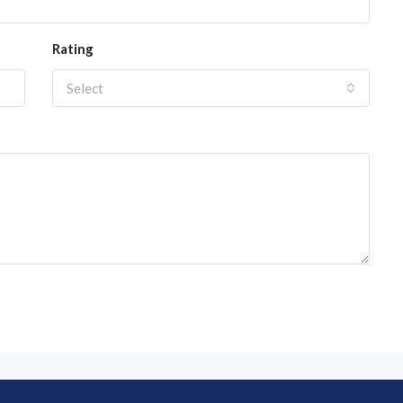
Rating
Select