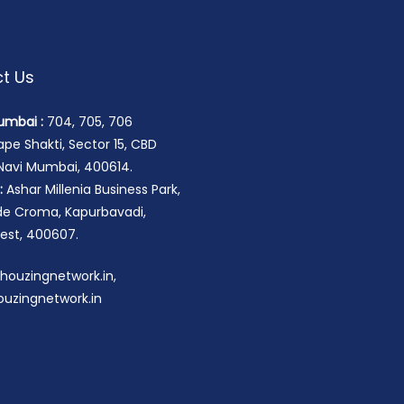
t Us
umbai :
704, 705, 706
pe Shakti, Sector 15, CBD
 Navi Mumbai, 400614.
:
Ashar Millenia Business Park,
ide Croma, Kapurbavadi,
st, 400607.
houzingnetwork.in,
uzingnetwork.in