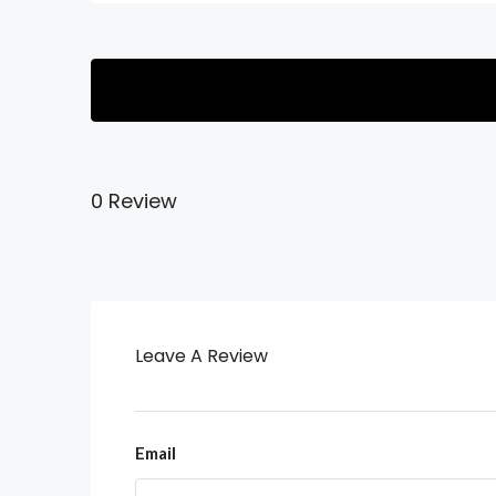
0 Review
Leave A Review
Email