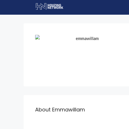
About Emmawillam