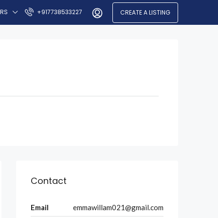
ERS
+917738533227
CREATE A LISTING
Contact
Email
emmawillam021@gmail.com