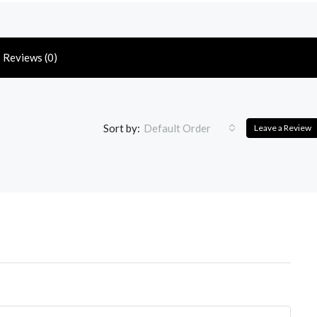
Reviews (0)
Sort by:
Default Order
Leave a Review