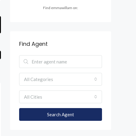
Find emmawillam on:
Find Agent
All Categories
All Cities
Search Agent