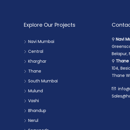
Explore Our Projects
Contac
⚲
Navi M
Navi Mumbai
Greensca
Central
Belapur,
⚲
Thane 
Kharghar
104, Bes
Thane
Thane We
South Mumbai
info@
Mulund
Sales@ho
Vashi
Bhandup
Nerul