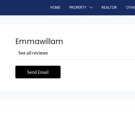
HOME
PROPERTY
REALTOR
OTH
Emmawillam
See all reviews
Send Email