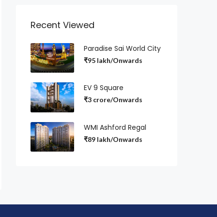
Recent Viewed
Paradise Sai World City
₹95 lakh/Onwards
EV 9 Square
₹3 crore/Onwards
WMI Ashford Regal
₹89 lakh/Onwards