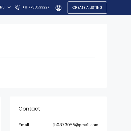
ERS
+917738533227
CREATE A LISTING
Contact
Email
jh0873055@gmail.com