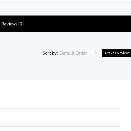
Reviews (0)
Sort by:
Default Order
Leave a Review