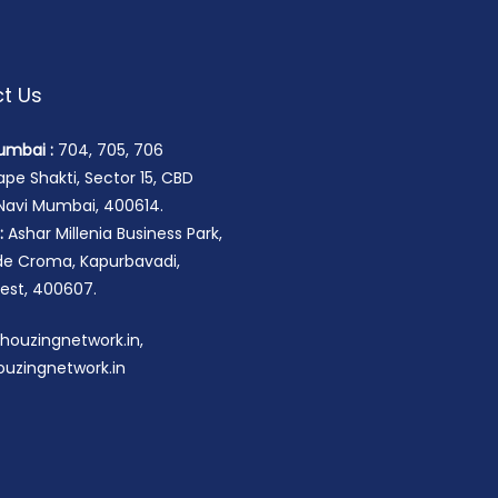
t Us
umbai :
704, 705, 706
pe Shakti, Sector 15, CBD
 Navi Mumbai, 400614.
:
Ashar Millenia Business Park,
ide Croma, Kapurbavadi,
st, 400607.
houzingnetwork.in,
uzingnetwork.in