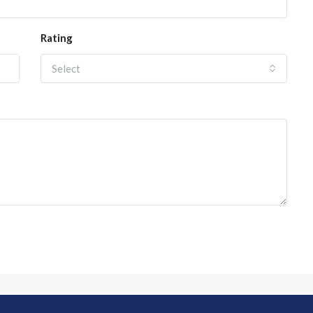
Rating
Select