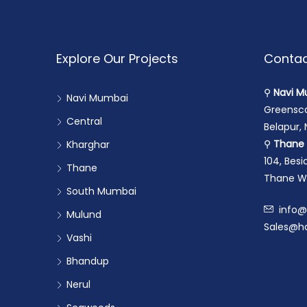
Explore Our Projects
Contac
⚲
Navi M
Navi Mumbai
Greensca
Central
Belapur,
⚲
Thane 
Kharghar
104, Bes
Thane
Thane We
South Mumbai
info@
Mulund
Sales@ho
Vashi
Bhandup
Nerul