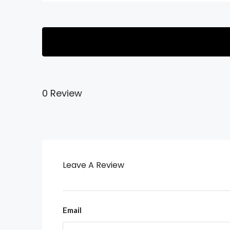
0 Review
Leave A Review
Email