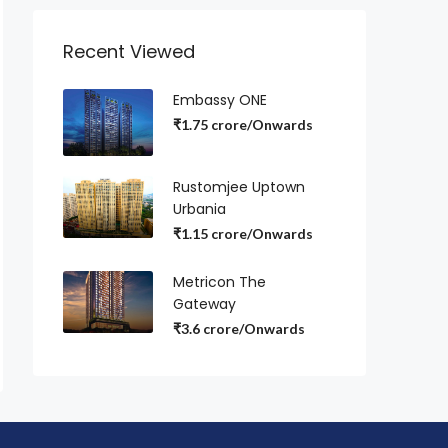
Recent Viewed
Embassy ONE
₹1.75 crore/Onwards
Rustomjee Uptown
Urbania
₹1.15 crore/Onwards
Metricon The
Gateway
₹3.6 crore/Onwards