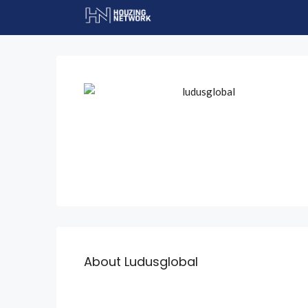
About Ludusglobal