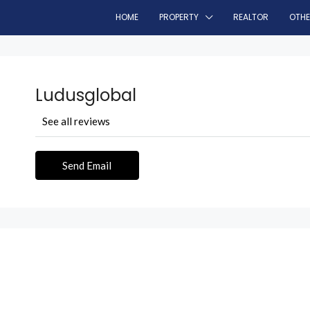
HOME
PROPERTY
REALTOR
OTH
Ludusglobal
See all reviews
Send Email