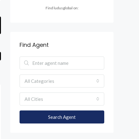
Find ludusglobal on:
Find Agent
All Categories
All Cities
Search Agent