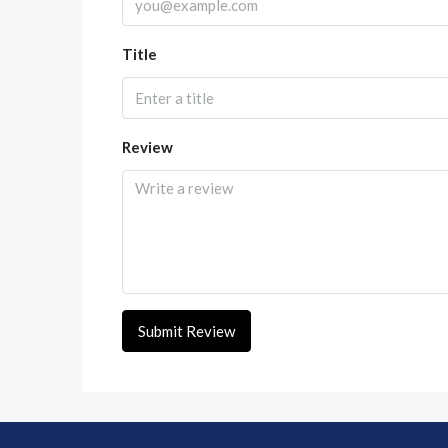
Title
Review
Submit Review