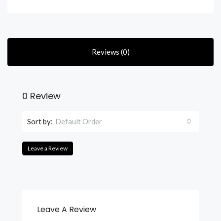
Reviews (0)
0 Review
Sort by:
Default Order
Leave a Review
Leave A Review