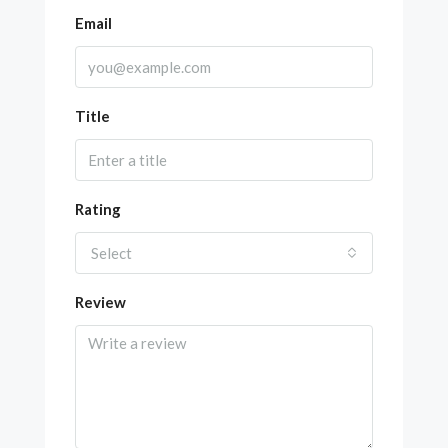
Email
Title
Rating
Select
Review