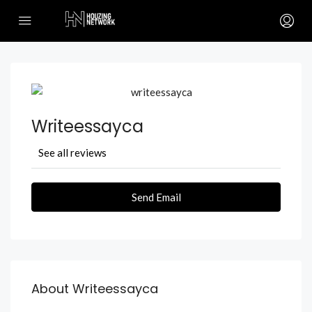
Writeessayca
See all reviews
Send Email
About Writeessayca