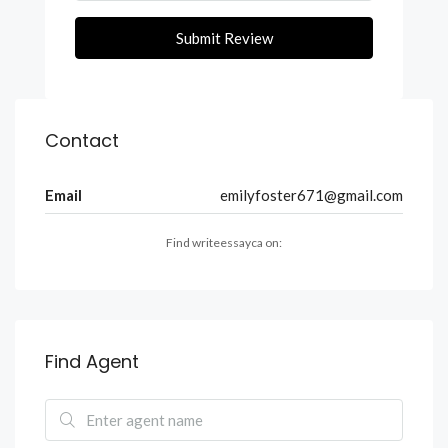
Submit Review
Contact
Email
emilyfoster671@gmail.com
Find writeessayca on:
Find Agent