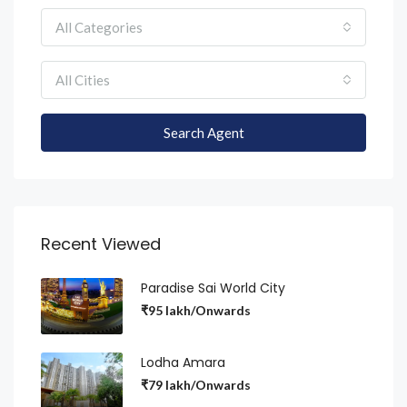
All Categories
All Cities
Search Agent
Recent Viewed
Paradise Sai World City
₹95 lakh/Onwards
Lodha Amara
₹79 lakh/Onwards