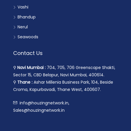
Vashi
Bhandup
Nerul
Seawoods
Contact Us
⚲
Navi Mumbai :
704, 705, 706 Greenscape Shakti,
Sector 15, CBD Belapur, Navi Mumbai, 400614.
⚲
Thane :
Ashar Millenia Business Park, 104, Beside
Croma, Kapurbavadi, Thane West, 400607.
info@houzingnetwork.in,
Sales@houzingnetwork.in