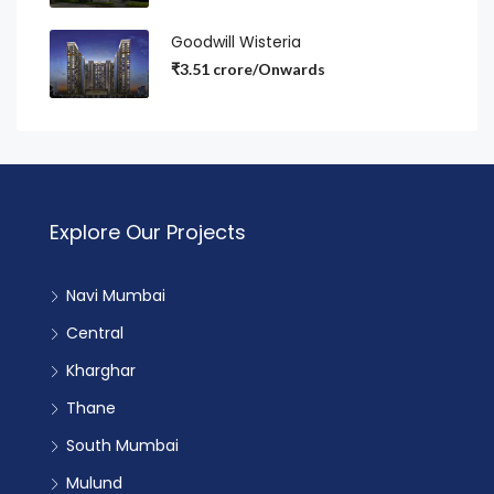
Goodwill Wisteria
₹3.51 crore/Onwards
Explore Our Projects
Navi Mumbai
Central
Kharghar
Thane
South Mumbai
Mulund