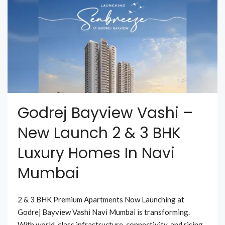
Godrej Bayview Vashi –
New Launch 2 & 3 BHK
Luxury Homes In Navi
Mumbai
2 & 3 BHK Premium Apartments Now Launching at
Godrej Bayview Vashi Navi Mumbai is transforming.
With world-class infrastructure, connectivity, and rising