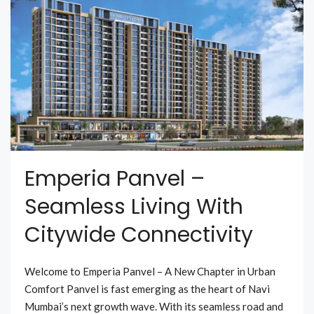
Emperia Panvel –
Seamless Living With
Citywide Connectivity
Welcome to Emperia Panvel – A New Chapter in Urban
Comfort Panvel is fast emerging as the heart of Navi
Mumbai’s next growth wave. With its seamless road and