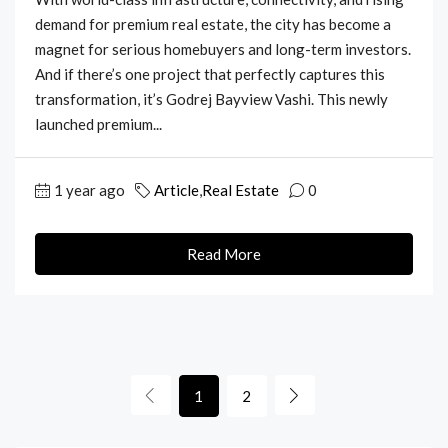
demand for premium real estate, the city has become a
magnet for serious homebuyers and long-term investors.
And if there’s one project that perfectly captures this
transformation, it’s Godrej Bayview Vashi. This newly
launched premium...
1 year ago
Article
,
Real Estate
0
Read More
1
2