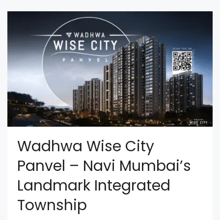
Wadhwa Wise City
Panvel – Navi Mumbai’s
Landmark Integrated
Township