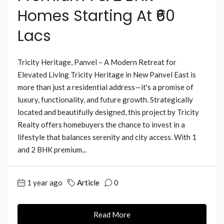
Homes Starting At ₹60
Lacs
Tricity Heritage, Panvel – A Modern Retreat for
Elevated Living Tricity Heritage in New Panvel East is
more than just a residential address—it's a promise of
luxury, functionality, and future growth. Strategically
located and beautifully designed, this project by Tricity
Realty offers homebuyers the chance to invest in a
lifestyle that balances serenity and city access. With 1
and 2 BHK premium...
1 year ago
Article
0
Read More