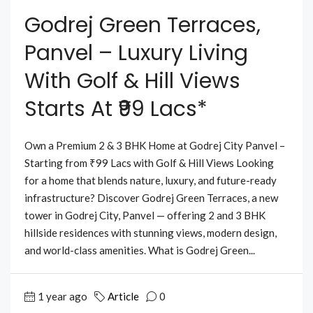
Godrej Green Terraces,
Panvel – Luxury Living
With Golf & Hill Views
Starts At ₹99 Lacs*
Own a Premium 2 & 3 BHK Home at Godrej City Panvel –
Starting from ₹99 Lacs with Golf & Hill Views Looking
for a home that blends nature, luxury, and future-ready
infrastructure? Discover Godrej Green Terraces, a new
tower in Godrej City, Panvel — offering 2 and 3 BHK
hillside residences with stunning views, modern design,
and world-class amenities. What is Godrej Green...
1 year ago
Article
0