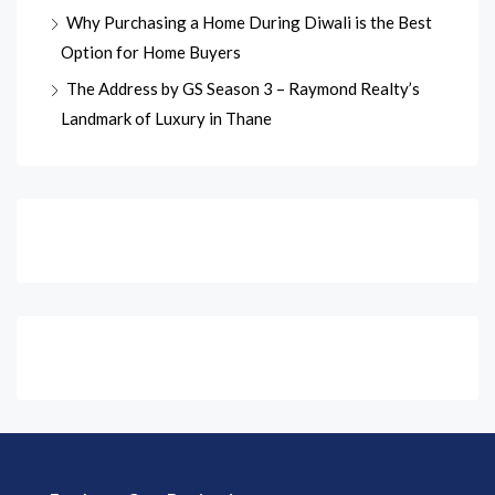
Why Purchasing a Home During Diwali is the Best
Option for Home Buyers
The Address by GS Season 3 – Raymond Realty’s
Landmark of Luxury in Thane