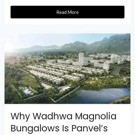
Read More
Why Wadhwa Magnolia
Bungalows Is Panvel’s