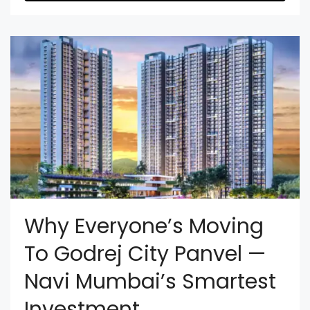
Why Everyone’s Moving
To Godrej City Panvel —
Navi Mumbai’s Smartest
Investment