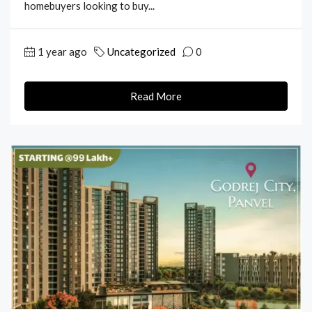
homebuyers looking to buy...
1 year ago
Uncategorized
0
Read More