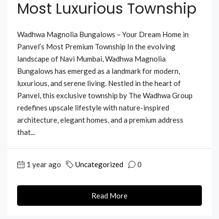
Most Luxurious Township
Wadhwa Magnolia Bungalows – Your Dream Home in
Panvel’s Most Premium Township In the evolving
landscape of Navi Mumbai, Wadhwa Magnolia
Bungalows has emerged as a landmark for modern,
luxurious, and serene living. Nestled in the heart of
Panvel, this exclusive township by The Wadhwa Group
redefines upscale lifestyle with nature-inspired
architecture, elegant homes, and a premium address
that...
1 year ago
Uncategorized
0
Read More