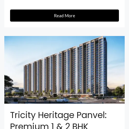
Read More
Tricity Heritage Panvel:
Premium 1 & 2 BHK