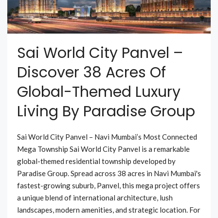
Sai World City Panvel –
Discover 38 Acres Of
Global-Themed Luxury
Living By Paradise Group
Sai World City Panvel – Navi Mumbai’s Most Connected
Mega Township Sai World City Panvel is a remarkable
global-themed residential township developed by
Paradise Group. Spread across 38 acres in Navi Mumbai's
fastest-growing suburb, Panvel, this mega project offers
a unique blend of international architecture, lush
landscapes, modern amenities, and strategic location. For