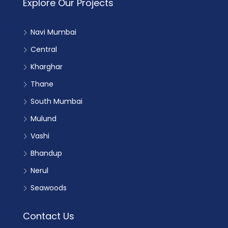
Explore Our Projects
Navi Mumbai
Central
Kharghar
Thane
South Mumbai
Mulund
Vashi
Bhandup
Nerul
Seawoods
Contact Us