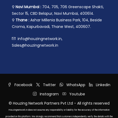
⚲
Navi Mumbai :
704, 705, 706 Greenscape Shakti,
Sector 15, CBD Belapur, Navi Mumbai, 400614.
⚲
Thane :
Ashar Millenia Business Park, 104, Beside
Croma, Kapurbavadi, Thane West, 400607.
info@houzingnetwork.in,
Sales@houzingnetwork.in
Facebook
Twitter
WhatsApp
Linkedin
Instagram
Youtube
© Houzing Network Partners Pvt Ltd - All rights reserved
Houzingnetwork.in does not assume any responsibility or liability for the accuracy of the information
provided on this platform. We strongly recommend that customers independently verify the details with the