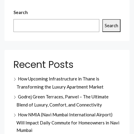
Search
Search
Recent Posts
How Upcoming Infrastructure in Thane is
Transforming the Luxury Apartment Market
Godrej Green Terraces, Panvel – The Ultimate
Blend of Luxury, Comfort, and Connectivity
How NMIA (Navi Mumbai International Airport)
Will Impact Daily Commute for Homeowners in Navi
Mumbai