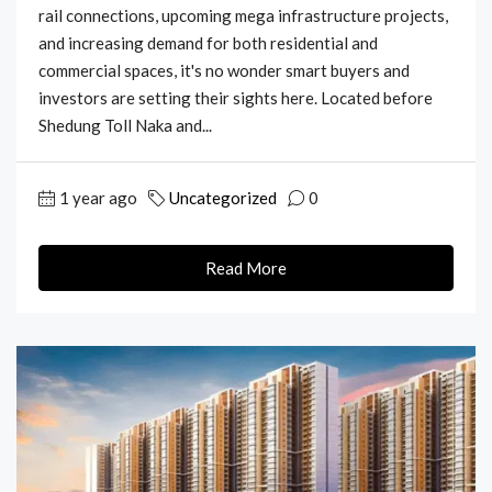
rail connections, upcoming mega infrastructure projects,
and increasing demand for both residential and
commercial spaces, it's no wonder smart buyers and
investors are setting their sights here. Located before
Shedung Toll Naka and...
1 year ago
Uncategorized
0
Read More