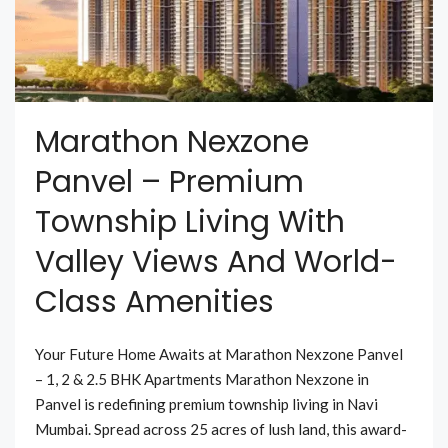
Marathon Nexzone
Panvel – Premium
Township Living With
Valley Views And World-
Class Amenities
Your Future Home Awaits at Marathon Nexzone Panvel
– 1, 2 & 2.5 BHK Apartments Marathon Nexzone in
Panvel is redefining premium township living in Navi
Mumbai. Spread across 25 acres of lush land, this award-