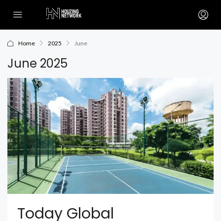
Home
2025
June
June 2025
Today Global