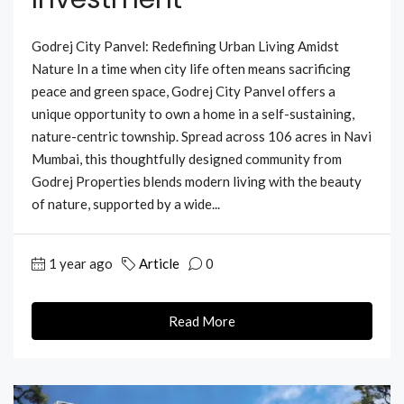
Godrej City Panvel: Redefining Urban Living Amidst
Nature In a time when city life often means sacrificing
peace and green space, Godrej City Panvel offers a
unique opportunity to own a home in a self-sustaining,
nature-centric township. Spread across 106 acres in Navi
Mumbai, this thoughtfully designed community from
Godrej Properties blends modern living with the beauty
of nature, supported by a wide...
1 year ago
Article
0
Read More