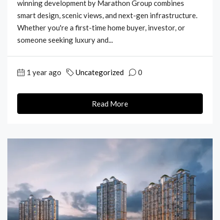
winning development by Marathon Group combines
smart design, scenic views, and next-gen infrastructure.
Whether you're a first-time home buyer, investor, or
someone seeking luxury and...
1 year ago
Uncategorized
0
Read More