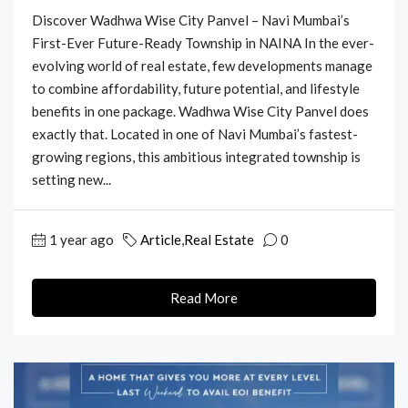
Discover Wadhwa Wise City Panvel – Navi Mumbai’s
First-Ever Future-Ready Township in NAINA In the ever-
evolving world of real estate, few developments manage
to combine affordability, future potential, and lifestyle
benefits in one package. Wadhwa Wise City Panvel does
exactly that. Located in one of Navi Mumbai’s fastest-
growing regions, this ambitious integrated township is
setting new...
1 year ago
Article
,
Real Estate
0
Read More