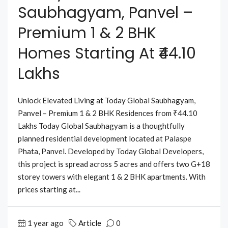
Saubhagyam, Panvel –
Premium 1 & 2 BHK
Homes Starting At ₹44.10
Lakhs
Unlock Elevated Living at Today Global Saubhagyam,
Panvel – Premium 1 & 2 BHK Residences from ₹44.10
Lakhs Today Global Saubhagyam is a thoughtfully
planned residential development located at Palaspe
Phata, Panvel. Developed by Today Global Developers,
this project is spread across 5 acres and offers two G+18
storey towers with elegant 1 & 2 BHK apartments. With
prices starting at...
1 year ago
Article
0