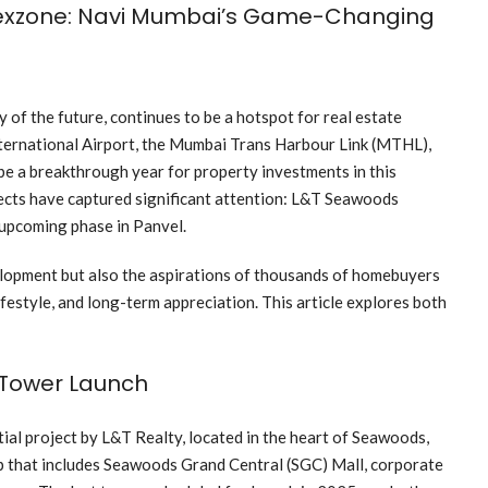
exzone: Navi Mumbai’s Game-Changing
 of the future, continues to be a hotspot for real estate
ernational Airport, the Mumbai Trans Harbour Link (MTHL),
be a breakthrough year for property investments in this
cts have captured significant attention: L&T Seawoods
upcoming phase in Panvel.
elopment but also the aspirations of thousands of homebuyers
ifestyle, and long-term appreciation. This article explores both
 Tower Launch
ial project by L&T Realty, located in the heart of Seawoods,
ip that includes Seawoods Grand Central (SGC) Mall, corporate