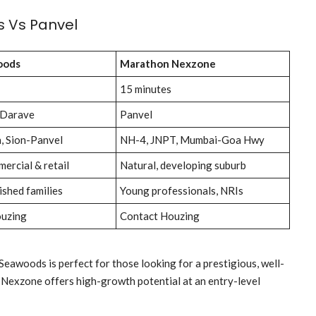
 Vs Panvel
oods
Marathon Nexzone
15 minutes
Darave
Panvel
, Sion-Panvel
NH-4, JNPT, Mumbai-Goa Hwy
ercial & retail
Natural, developing suburb
ished families
Young professionals, NRIs
ouzing
Contact Houzing
eawoods is perfect for those looking for a prestigious, well-
 Nexzone offers high-growth potential at an entry-level