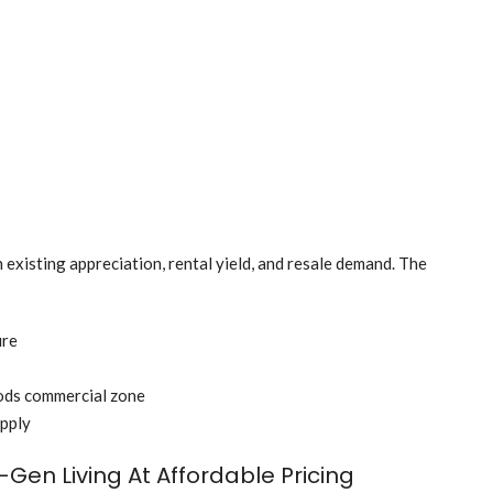
 existing appreciation, rental yield, and resale demand. The
ure
ods commercial zone
upply
Gen Living At Affordable Pricing