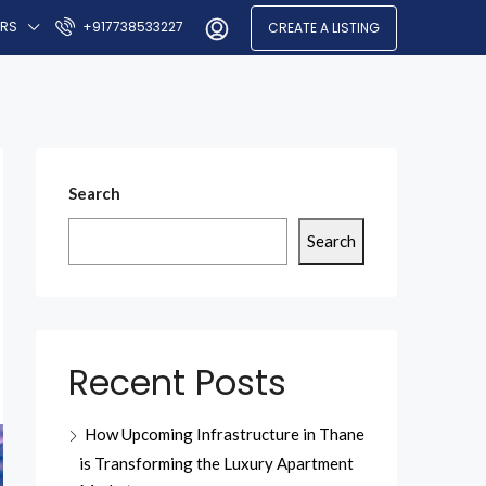
ERS
+917738533227
CREATE A LISTING
Search
Search
Recent Posts
How Upcoming Infrastructure in Thane
is Transforming the Luxury Apartment