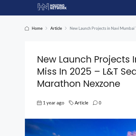
Home
Article
New Launch Projects in Navi Mumbai
New Launch Projects 
Miss In 2025 – L&T S
Marathon Nexzone
1 year ago
Article
0