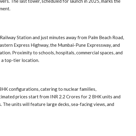
towers. The last tower, scheduled for launch in 2025, marks the
pment.
Railway Station and just minutes away from Palm Beach Road,
 Eastern Express Highway, the Mumbai-Pune Expressway, and
ation. Proximity to schools, hospitals, commercial spaces, and
 top-tier location.
HK configurations, catering to nuclear families,
timated prices start from INR 2.2 Crores for 2 BHK units and
The units will feature large decks, sea-facing views, and