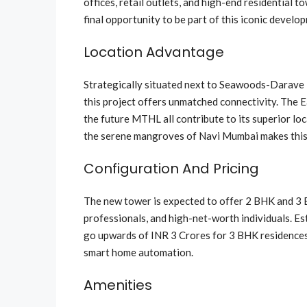
offices, retail outlets, and high-end residential 
final opportunity to be part of this iconic develo
Location Advantage
Strategically situated next to Seawoods-Darave 
this project offers unmatched connectivity. The
the future MTHL all contribute to its superior loc
the serene mangroves of Navi Mumbai makes this a
Configuration And Pricing
The new tower is expected to offer 2 BHK and 3 B
professionals, and high-net-worth individuals. Es
go upwards of INR 3 Crores for 3 BHK residences. 
smart home automation.
Amenities