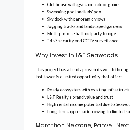
Clubhouse with gym and indoor games
Swimming pool and kids’ pool
Sky deck with panoramic views
Jogging tracks and landscaped gardens
Multi-purpose hall and party lounge
24×7 security and CCTV surveillance
Why Invest In L&T Seawoods
This project has already proven its worth through
last tower is a limited opportunity that offers:
Ready ecosystem with existing infrastruct
L&T Realty’s brand value and trust
High rental income potential due to Seawo
Long-term appreciation owing to limited s
Marathon Nexzone, Panvel: Next-