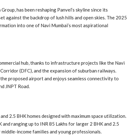
roup, has been reshaping Panvel’s skyline since its
 set against the backdrop of lush hills and open skies. The 2025
rmation into one of Navi Mumbai’s most aspirational
commercial hub, thanks to infrastructure projects like the Navi
Corridor (DFC), and the expansion of suburban railways.
he proposed airport and enjoys seamless connectivity to
and JNPT Road.
2, and 2.5 BHK homes designed with maximum space utilization.
K and ranging up to INR 85 Lakhs for larger 2 BHK and 2.5
r middle-income families and young professionals.