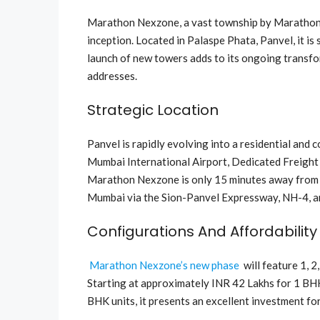
Marathon Nexzone, a vast township by Marathon G
inception. Located in Palaspe Phata, Panvel, it is
launch of new towers adds to its ongoing transfo
addresses.
Strategic Location
Panvel is rapidly evolving into a residential and 
Mumbai International Airport, Dedicated Freight 
Marathon Nexzone is only 15 minutes away from t
Mumbai via the Sion-Panvel Expressway, NH-4, 
Configurations And Affordability
Marathon Nexzone’s new phase
will feature 1, 
Starting at approximately INR 42 Lakhs for 1 BH
BHK units, it presents an excellent investment fo