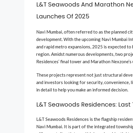
L&T Seawoods And Marathon N
Launches Of 2025
Navi Mumbai, often referred to as the planned city
development. With the upcoming Navi Mumbai Int
and rapid metro expansions, 2025 is expected to 
region. Amidst numerous developments, two proje
Residences’ final tower and Marathon Nexzone’s 
These projects represent not just structural dev
and investors looking for security, convenience, l
in detail to help you make an informed decision.
L&T Seawoods Residences: Last
L&T Seawoods Residences is the flagship resident
Navi Mumbai. It is part of the integrated townsh