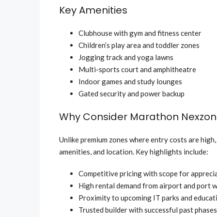
Key Amenities
Clubhouse with gym and fitness center
Children’s play area and toddler zones
Jogging track and yoga lawns
Multi-sports court and amphitheatre
Indoor games and study lounges
Gated security and power backup
Why Consider Marathon Nexzo
Unlike premium zones where entry costs are high
amenities, and location. Key highlights include:
Competitive pricing with scope for appreci
High rental demand from airport and port 
Proximity to upcoming IT parks and educati
Trusted builder with successful past phases