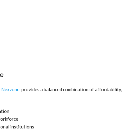
ne
,
Nexzone
provides a balanced combination of affordability,
ation
workforce
onal institutions