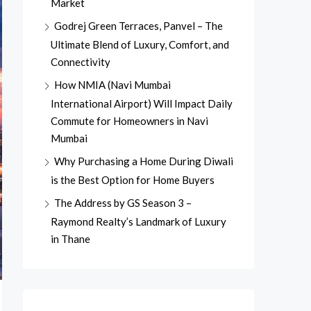
Market
Godrej Green Terraces, Panvel – The
Ultimate Blend of Luxury, Comfort, and
Connectivity
How NMIA (Navi Mumbai
International Airport) Will Impact Daily
Commute for Homeowners in Navi
Mumbai
Why Purchasing a Home During Diwali
is the Best Option for Home Buyers
The Address by GS Season 3 –
Raymond Realty’s Landmark of Luxury
in Thane