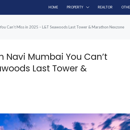
HOME
PROPERTY
REALTOR
OTH
 You Can’t Miss in 2025 – L&T Seawoods Last Tower & Marathon Nexzone
In Navi Mumbai You Can’t
eawoods Last Tower &