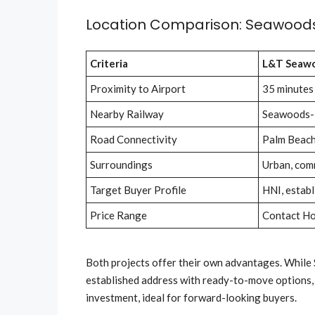
Location Comparison: Seawoods
Criteria
L&T Seaw
Proximity to Airport
35 minutes
Nearby Railway
Seawoods-
Road Connectivity
Palm Beach
Surroundings
Urban, comm
Target Buyer Profile
HNI, establ
Price Range
Contact H
Both projects offer their own advantages. While S
established address with ready-to-move options,
investment, ideal for forward-looking buyers.