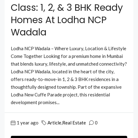
Class: 1, 2, & 3 BHK Ready
Homes At Lodha NCP
Wadala
Lodha NCP Wadala – Where Luxury, Location & Lifestyle
Come Together Looking for a premium home in Mumbai
that blends luxury, lifestyle, and unmatched connectivity?
Lodha NCP Wadala, located in the heart of the city,
offers ready-to-move-in 1, 2 & 3 BHK residences in a
thoughtfully designed township. Part of the expansive
Lodha New Cuffe Parade project, this residential
development promises...
1 year ago
Article
,
Real Estate
0