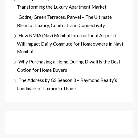
Transforming the Luxury Apartment Market
Godrej Green Terraces, Panvel – The Ultimate
Blend of Luxury, Comfort, and Connectivity
How NMIA (Navi Mumbai International Airport)
Will Impact Daily Commute for Homeowners in Navi
Mumbai
Why Purchasing a Home During Diwali is the Best
Option for Home Buyers
The Address by GS Season 3 – Raymond Realty’s
Landmark of Luxury in Thane