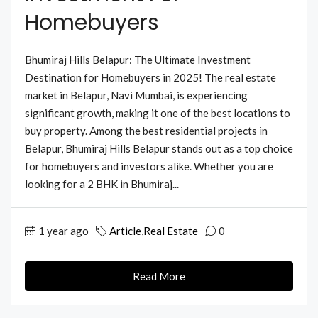
Homebuyers
Bhumiraj Hills Belapur: The Ultimate Investment
Destination for Homebuyers in 2025! The real estate
market in Belapur, Navi Mumbai, is experiencing
significant growth, making it one of the best locations to
buy property. Among the best residential projects in
Belapur, Bhumiraj Hills Belapur stands out as a top choice
for homebuyers and investors alike. Whether you are
looking for a 2 BHK in Bhumiraj...
1 year ago
Article
,
Real Estate
0
Read More