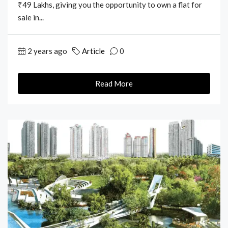
₹49 Lakhs, giving you the opportunity to own a flat for
sale in...
2 years ago
Article
0
Read More