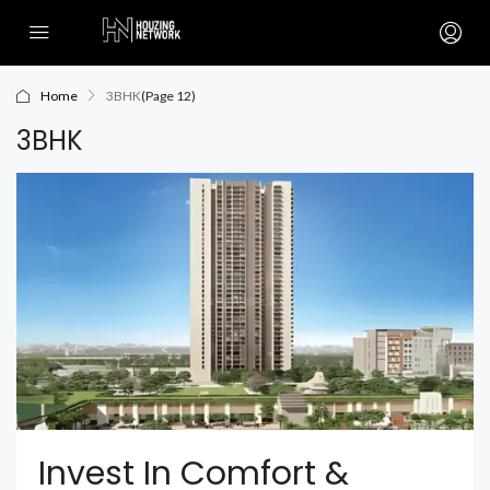
Home
3BHK
(Page 12)
3BHK
Invest In Comfort &