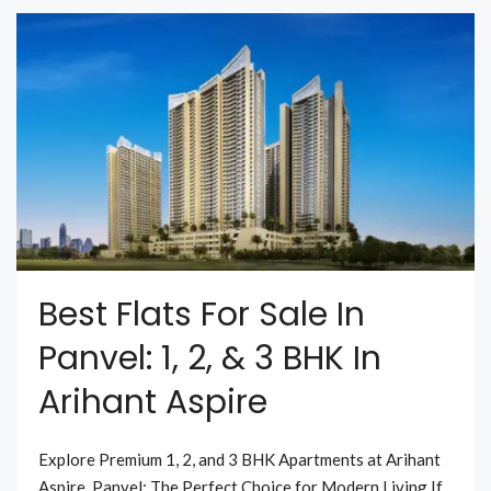
Best Flats For Sale In
Panvel: 1, 2, & 3 BHK In
Arihant Aspire
Explore Premium 1, 2, and 3 BHK Apartments at Arihant
Aspire, Panvel: The Perfect Choice for Modern Living If