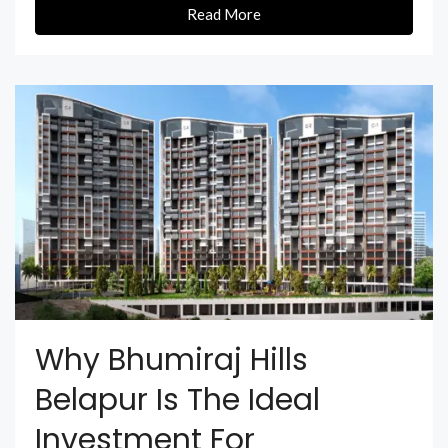
Read More
Why Bhumiraj Hills
Belapur Is The Ideal
Investment For