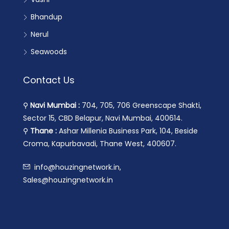
Bhandup
Nerul
Seawoods
Contact Us
⚲
Navi Mumbai :
704, 705, 706 Greenscape Shakti,
Sector 15, CBD Belapur, Navi Mumbai, 400614.
⚲
Thane :
Ashar Millenia Business Park, 104, Beside
Croma, Kapurbavadi, Thane West, 400607.
info@houzingnetwork.in,
Sales@houzingnetwork.in