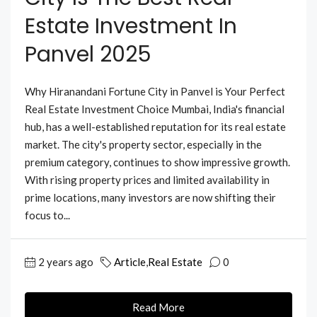
Estate Investment In
Panvel 2025
Why Hiranandani Fortune City in Panvel is Your Perfect
Real Estate Investment Choice Mumbai, India's financial
hub, has a well-established reputation for its real estate
market. The city's property sector, especially in the
premium category, continues to show impressive growth.
With rising property prices and limited availability in
prime locations, many investors are now shifting their
focus to...
2 years ago
Article
,
Real Estate
0
Read More