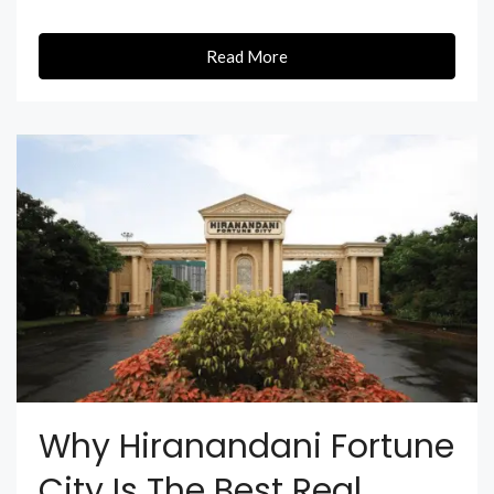
Read More
Why Hiranandani Fortune
City Is The Best Real