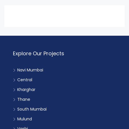
Explore Our Projects
Navi Mumbai
Central
Kharghar
Thane
South Mumbai
Mulund
Vashi