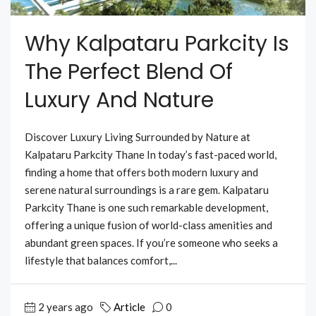
Why Kalpataru Parkcity Is
The Perfect Blend Of
Luxury And Nature
Discover Luxury Living Surrounded by Nature at
Kalpataru Parkcity Thane In today’s fast-paced world,
finding a home that offers both modern luxury and
serene natural surroundings is a rare gem. Kalpataru
Parkcity Thane is one such remarkable development,
offering a unique fusion of world-class amenities and
abundant green spaces. If you’re someone who seeks a
lifestyle that balances comfort,...
2 years ago
Article
0