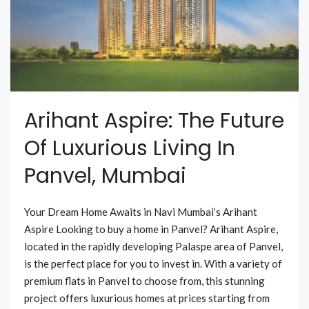
Arihant Aspire: The Future
Of Luxurious Living In
Panvel, Mumbai
Your Dream Home Awaits in Navi Mumbai’s Arihant
Aspire Looking to buy a home in Panvel? Arihant Aspire,
located in the rapidly developing Palaspe area of Panvel,
is the perfect place for you to invest in. With a variety of
premium flats in Panvel to choose from, this stunning
project offers luxurious homes at prices starting from