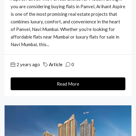
you are considering buying flats in Panvel, Arihant Aspire
is one of the most promising real estate projects that
combines luxury, comfort, and convenience in the heart
of Panvel, Navi Mumbai. Whether you're looking for
affordable flats near Mumbai or luxury flats for sale in
Navi Mumbai, this...
2 years ago
Article
0
Read More