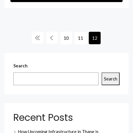
10
11
12
Search
Search
Recent Posts
How Upcoming Infrastructure in Thane is