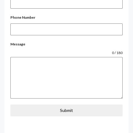
Phone Number
Message
0 / 180
Submit