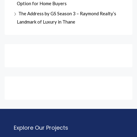
Option for Home Buyers
The Address by GS Season 3 – Raymond Realty’s
Landmark of Luxury in Thane
Explore Our Projects