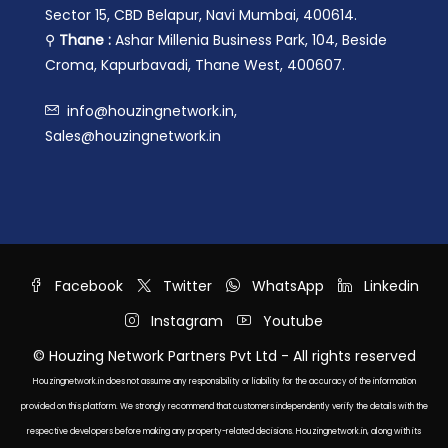
Sector 15, CBD Belapur, Navi Mumbai, 400614.
⚲
Thane :
Ashar Millenia Business Park, 104, Beside
Croma, Kapurbavadi, Thane West, 400607.
info@houzingnetwork.in,
Sales@houzingnetwork.in
Facebook
Twitter
WhatsApp
Linkedin
Instagram
Youtube
© Houzing Network Partners Pvt Ltd - All rights reserved
Houzingnetwork.in does not assume any responsibility or liability for the accuracy of the information
provided on this platform. We strongly recommend that customers independently verify the details with the
respective developers before making any property-related decisions. Houzingnetwork.in, along with its