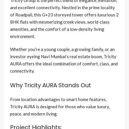
Tricity Group is the perfect blend of elegance, elevation,
and excellent connectivity. Nestled in the prime locality
of Roadpali, this G+23 storeyed tower offers luxurious 2
BHK flats with mesmerizing creek views, world-class
amenities, and the comfort of a low-density living
environment.
Whether you’re a young couple, a growing family, or an
investor eyeing Navi Mumbai’s real estate boom, Tricity
AURA offers the ideal combination of comfort, class, and
connectivity.
Why Tricity AURA Stands Out
From location advantages to smart home features,
Tricity AURA is designed for those who value luxury,
peace, and modern living.
Project Highlights: