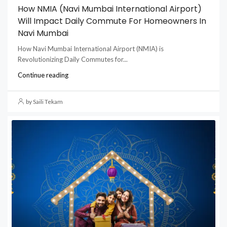
How NMIA (Navi Mumbai International Airport)
Will Impact Daily Commute For Homeowners In
Navi Mumbai
How Navi Mumbai International Airport (NMIA) is
Revolutionizing Daily Commutes for...
Continue reading
by Saili Tekam