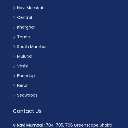
Navi Mumbai
Central
Kharghar
Thane
South Mumbai
Mulund
Vashi
Bhandup
Nerul
Seawoods
Contact Us
⚲
Navi Mumbai :
704, 705, 706 Greenscape Shakti,