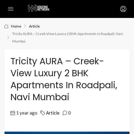
Home
Article
Tricity AURA – Creek-View Luxury 2 BHK Apartments in Roadpali, Navi
Mumbai
Tricity AURA – Creek-
View Luxury 2 BHK
Apartments In Roadpali,
Navi Mumbai
1 year ago
Article
0