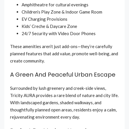
Amphitheatre for cultural evenings
Children’s Play Zone & Indoor Game Room
EV Charging Provisions
Kids’ Creche & Daycare Zone
24/7 Security with Video Door Phones
These amenities aren’t just add-ons—they’re carefully
planned features that add value, promote well-being, and
create community.
A Green And Peaceful Urban Escape
Surrounded by lush greenery and creek-side views,
Tricity AURA provides a rare blend of nature and city life.
With landscaped gardens, shaded walkways, and
thoughtfully planned open areas, residents enjoy a calm,
rejuvenating environment every day.