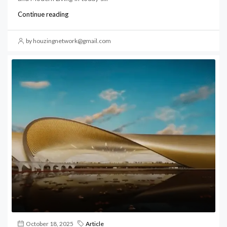
Continue reading
by houzingnetwork@gmail.com
October 18, 2025
Article