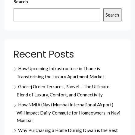
Search
Search
Recent Posts
How Upcoming Infrastructure in Thane is
Transforming the Luxury Apartment Market
Godrej Green Terraces, Panvel – The Ultimate
Blend of Luxury, Comfort, and Connectivity
How NMIA (Navi Mumbai International Airport)
Will Impact Daily Commute for Homeowners in Navi
Mumbai
Why Purchasing a Home During Diwali is the Best