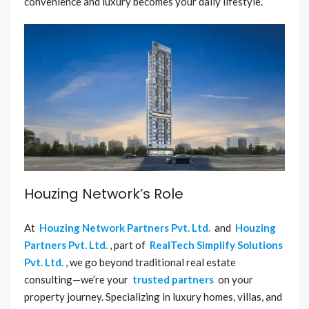
convenience and luxury becomes your daily lifestyle.
Houzing Network’s Role
At
Houzing Network Partners Pvt. Ltd.
and
Houzing
Partners Pvt. Ltd.
, part of
RealTech Simplify Solutions
Pvt. Ltd.
, we go beyond traditional real estate
consulting—we’re your
trusted partners
on your
property journey. Specializing in luxury homes, villas, and