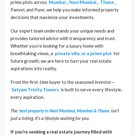
prime plots across
Mumbai
,
Navi Mumbai
,
Thane
,
Panvel, and Pune, we help you make informed property
decisions that maximize your investments.
Our expert team understands your unique needs and
provides tailored advice with transparency and trust.
Whether you’re looking for a luxury home with
breathtaking views, a
private villa, or a prime plot
for
future growth, we are here to turn your real estate
aspirations into reality.
From the first-time buyer to the seasoned investor—
Satyam Trinity Towers
is built to serve every lifestyle,
every aspiration.
The
best property in Navi Mumbai, Mumbai & Thane
isn’t
just a listing. It’s a lifestyle waiting for you.
If you’re seeking a real estate journey filled with