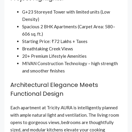
G+23 Storeyed Tower with limited units (Low
Density)
Spacious 2 BHK Apartments (Carpet Area: 580–
606 sq. ft.)
Starting Price: ₹72 Lakhs + Taxes
Breathtaking Creek Views
20+ Premium Lifestyle Amenities
MIVAN Construction Technology – high strength
and smoother finishes
Architectural Elegance Meets
Functional Design
Each apartment at Tricity AURA is intelligently planned
with ample natural light and ventilation. The living room
opens to gorgeous views, bedrooms are thoughtfully
sized, and modular kitchens elevate your cooking