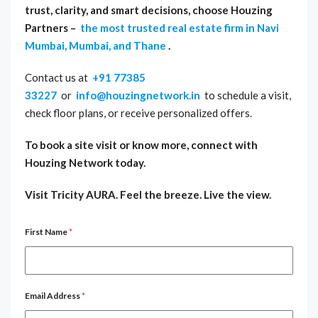
trust, clarity, and smart decisions, choose Houzing
Partners –
the most trusted real estate firm in Navi
Mumbai, Mumbai, and Thane
.
Contact us at
+91 77385
33227
or
info@houzingnetwork.in
to schedule a visit,
check floor plans, or receive personalized offers.
To book a site visit or know more, connect with
Houzing Network today.
Visit Tricity AURA. Feel the breeze. Live the view.
First Name
*
Email Address
*