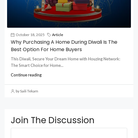
October 18, 2025
Article
Why Purchasing A Home During Diwali Is The
Best Option For Home Buyers
This Diwali, Secure Your Dream Home with Houzing Network:
The Smart Choice for Home...
Continue reading
by Saili Tekam
Join The Discussion