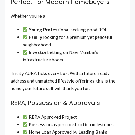
Perfect For Modern Homebuyers
Whether you’re a:
Young Professional
seeking good ROI
Family
looking for a premium yet peaceful
neighborhood
Investor
betting on Navi Mumbai’s
infrastructure boom
Tricity AURA ticks every box. With a future-ready
address and unmatched lifestyle offerings, this is the
home your future self will thank you for.
RERA, Possession & Approvals
RERA Approved Project
Possession as per construction milestones
Home Loan Approved by Leading Banks