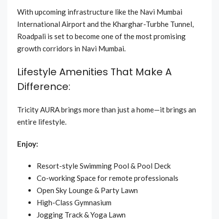
With upcoming infrastructure like the Navi Mumbai
International Airport and the Kharghar-Turbhe Tunnel,
Roadpali is set to become one of the most promising
growth corridors in Navi Mumbai.
Lifestyle Amenities That Make A
Difference:
Tricity AURA brings more than just a home—it brings an
entire lifestyle.
Enjoy:
Resort-style Swimming Pool & Pool Deck
Co-working Space for remote professionals
Open Sky Lounge & Party Lawn
High-Class Gymnasium
Jogging Track & Yoga Lawn