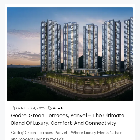
October 24, 2025
Article
Godrej Green Terraces, Panvel – The Ultimate
Blend Of Luxury, Comfort, And Connectivity
Godrej Green Terraces, Panvel – Where Luxury Meets Nature
and Modern Living In today’s...