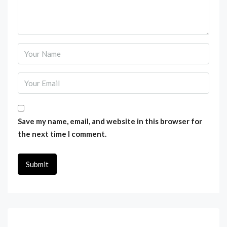
Save my name, email, and website in this browser for
the next time I comment.