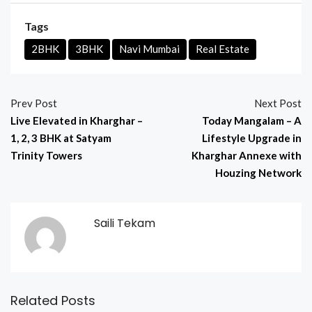
Tags
2BHK
3BHK
Navi Mumbai
Real Estate
Prev Post
Next Post
Live Elevated in Kharghar –
Today Mangalam – A
1, 2, 3 BHK at Satyam
Lifestyle Upgrade in
Trinity Towers
Kharghar Annexe with
Houzing Network
Saili Tekam
Related Posts