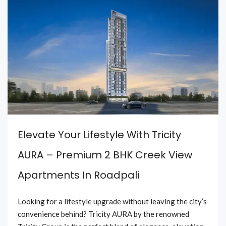
Elevate Your Lifestyle With Tricity
AURA – Premium 2 BHK Creek View
Apartments In Roadpali
Looking for a lifestyle upgrade without leaving the city’s
convenience behind? Tricity AURA by the renowned