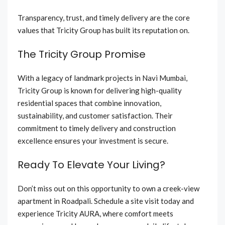
Transparency, trust, and timely delivery are the core
values that Tricity Group has built its reputation on.
The Tricity Group Promise
With a legacy of landmark projects in Navi Mumbai,
Tricity Group is known for delivering high-quality
residential spaces that combine innovation,
sustainability, and customer satisfaction. Their
commitment to timely delivery and construction
excellence ensures your investment is secure.
Ready To Elevate Your Living?
Don’t miss out on this opportunity to own a creek-view
apartment in Roadpali. Schedule a site visit today and
experience Tricity AURA, where comfort meets