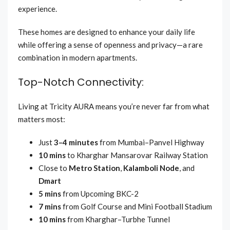
experience.
These homes are designed to enhance your daily life
while offering a sense of openness and privacy—a rare
combination in modern apartments.
Top-Notch Connectivity:
Living at Tricity AURA means you’re never far from what
matters most:
Just
3–4 minutes
from Mumbai–Panvel Highway
10 mins
to Kharghar Mansarovar Railway Station
Close to
Metro Station
,
Kalamboli Node
, and
Dmart
5 mins
from Upcoming BKC-2
7 mins
from Golf Course and Mini Football Stadium
10 mins
from Kharghar–Turbhe Tunnel