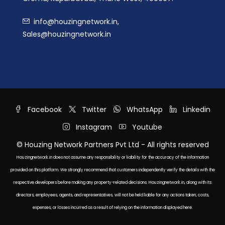
info@houzingnetwork.in,
Sales@houzingnetwork.in
Facebook
Twitter
WhatsApp
Linkedin
Instagram
Youtube
© Houzing Network Partners Pvt Ltd - All rights reserved
Houzingnetwork.in does not assume any responsibility or liability for the accuracy of the information
provided on this platform. We strongly recommend that customers independently verify the details with the
respective developers before making any property-related decisions. Houzingnetwork.in, along with its
directors, employees, agents, and representatives, will not be held liable for any actions taken, costs,
expenses, or losses incurred as a result of relying on the information displayed here.