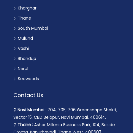
Kharghar
Thane
South Mumbai
Mulund
Vashi
Bhandup
Nerul
Seawoods
Contact Us
⚲
Navi Mumbai :
704, 705, 706 Greenscape Shakti,
Sector 15, CBD Belapur, Navi Mumbai, 400614.
⚲
Thane :
Ashar Millenia Business Park, 104, Beside
Croma, Kapurbavadi, Thane West, 400607.