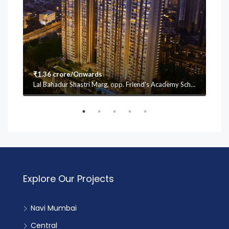
₹1.36 crore/Onwards
₹1.
Lal Bahadur Shastri Marg, opp. Friend's Academy School, Mulund (W, Vasant Oscar, Mulund West, Mumbai, Maharashtra 400080
Explore Our Projects
Navi Mumbai
Central