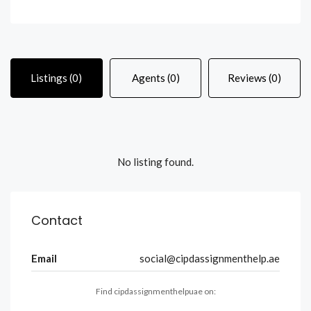
Listings (0)
Agents (0)
Reviews (0)
No listing found.
Contact
Email
social@cipdassignmenthelp.ae
Find cipdassignmenthelpuae on: