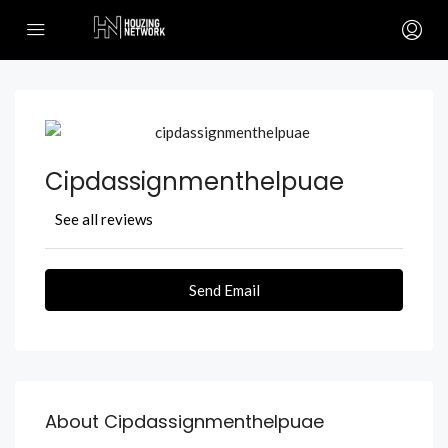
Cipdassignmenthelpuae
See all reviews
Send Email
About Cipdassignmenthelpuae