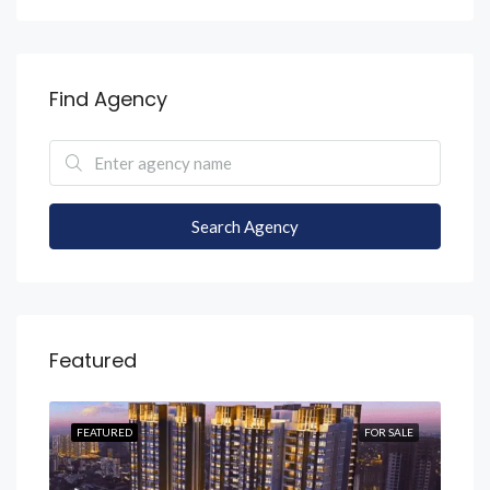
Find Agency
Search Agency
Featured
SALE
FEATURED
FOR SALE
FEA