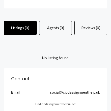
Listings (0)
Agents (0)
Reviews (0)
No listing found.
Contact
Email
social@cipdassignmenthelp.uk
Find cipdassignmenthelpuk on: