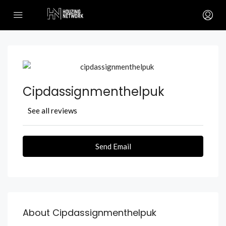
Cipdassignmenthelpuk
See all reviews
Send Email
About Cipdassignmenthelpuk