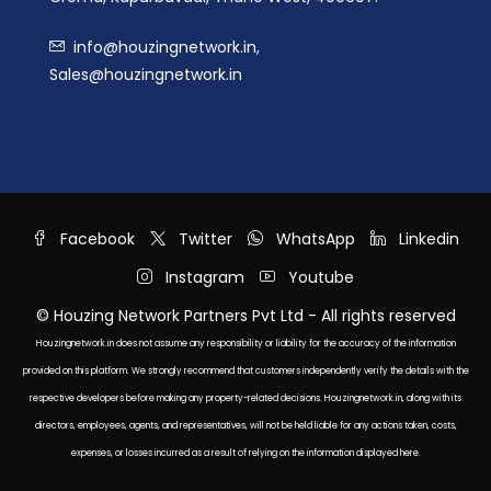
info@houzingnetwork.in,
Sales@houzingnetwork.in
Facebook
Twitter
WhatsApp
Linkedin
Instagram
Youtube
© Houzing Network Partners Pvt Ltd - All rights reserved
Houzingnetwork.in does not assume any responsibility or liability for the accuracy of the information
provided on this platform. We strongly recommend that customers independently verify the details with the
respective developers before making any property-related decisions. Houzingnetwork.in, along with its
directors, employees, agents, and representatives, will not be held liable for any actions taken, costs,
expenses, or losses incurred as a result of relying on the information displayed here.