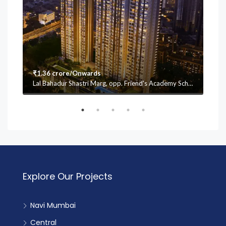
₹1.36 crore/Onwards
₹1.
Lal Bahadur Shastri Marg, opp. Friend's Academy School, Mulund (W, Vasant Oscar, Mulund West, Mumbai, Maharashtra 400080
Explore Our Projects
Navi Mumbai
Central