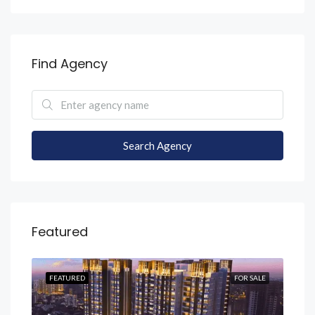
Find Agency
Search Agency
Featured
SALE
FEATURED
FOR SALE
FEA