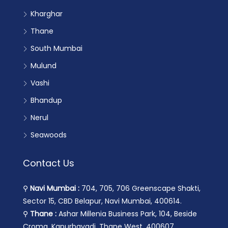
Kharghar
Thane
South Mumbai
Mulund
Vashi
Bhandup
Nerul
Seawoods
Contact Us
⚲
Navi Mumbai :
704, 705, 706 Greenscape Shakti,
Sector 15, CBD Belapur, Navi Mumbai, 400614.
⚲
Thane :
Ashar Millenia Business Park, 104, Beside
Croma, Kapurbavadi, Thane West, 400607.