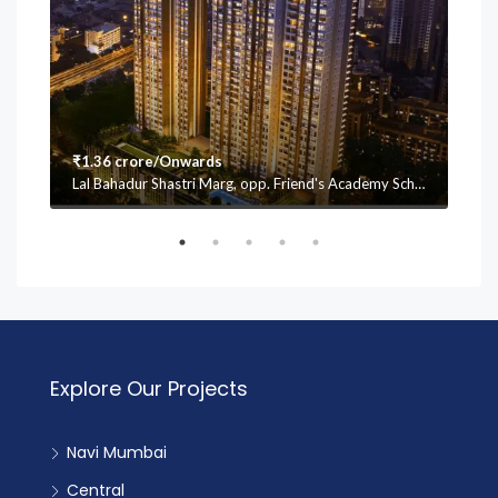
₹1.36 crore/Onwards
₹1.
Lal Bahadur Shastri Marg, opp. Friend's Academy School, Mulund (W, Vasant Oscar, Mulund West, Mumbai, Maharashtra 400080
Explore Our Projects
Navi Mumbai
Central