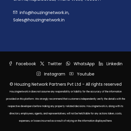
info@houzingnetwork.in,
Sales@houzingnetwork.in
Facebook
Twitter
WhatsApp
Linkedin
Instagram
Youtube
© Houzing Network Partners Pvt Ltd - All rights reserved
Houzingnetwork.in does not assume any responsibility or liability for the accuracy of the information
provided on this platform. We strongly recommend that customers independently verify the details with the
respective developers before making any property-related decisions. Houzingnetwork.in, along with its
directors, employees, agents, and representatives, will not be held liable for any actions taken, costs,
expenses, or losses incurred as a result of relying on the information displayed here.