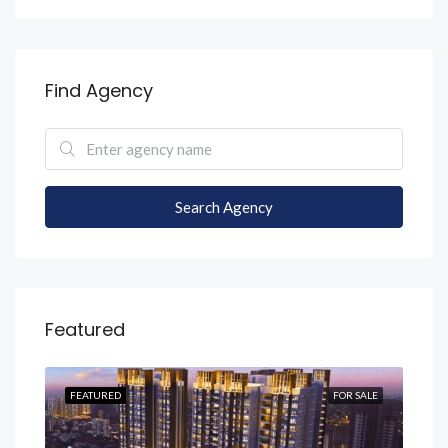
Find Agency
Search Agency
Featured
SALE
FEATURED
FOR SALE
FEA