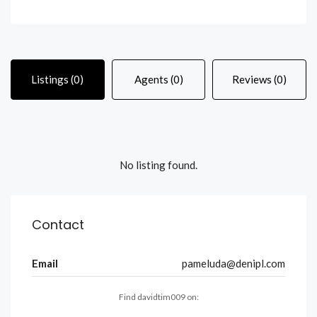
Listings (0)
Agents (0)
Reviews (0)
No listing found.
Contact
Email
pameluda@denipl.com
Find davidtim009 on: