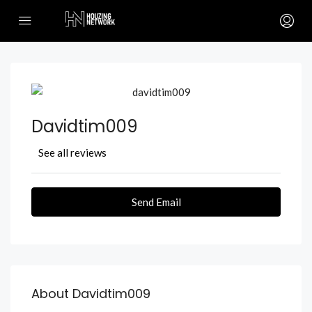
Davidtim009
See all reviews
Send Email
About Davidtim009