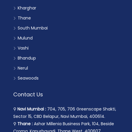
Kharghar
Thane
South Mumbai
Mulund
Vashi
Bhandup
Nerul
Seawoods
Contact Us
⚲
Navi Mumbai :
704, 705, 706 Greenscape Shakti,
Sector 15, CBD Belapur, Navi Mumbai, 400614.
⚲
Thane :
Ashar Millenia Business Park, 104, Beside
Croma, Kapurbavadi, Thane West, 400607.