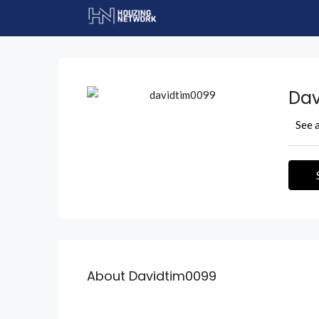
Dav
See a
About Davidtim0099