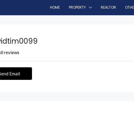
HOME
PROPERTY
REALTOR
OTH
idtim0099
ll reviews
Send Email