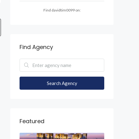
Find davidtim0099 on:
Find Agency
Search Agency
Featured