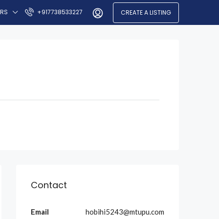
ERS
+917738533227
CREATE A LISTING
Contact
Email
hobihi5243@mtupu.com