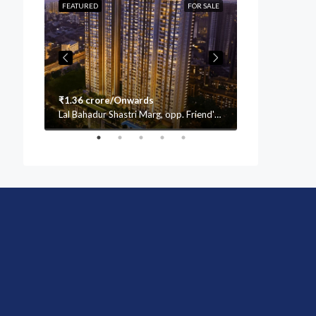
OR SALE
FEATURED
FOR SALE
FEATURED
₹1.36 crore/Onwards
₹1.76 crore/
Lal Bahadur Shastri Marg, opp. Friend's Academy School, Mulund (W, Vasant Oscar, Mulund West, Mumbai, Maharashtra 400080