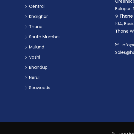
Greensca
Central
Belapur,
⚲
Thane 
Kharghar
104, Bes
Thane
Thane We
South Mumbai
info@
Mulund
Sales@ho
Vashi
Bhandup
Nerul
Seawoods