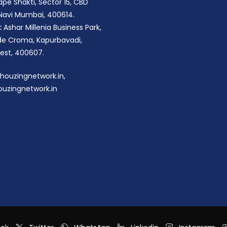
pe Shakti, Sector 15, CBD
 Navi Mumbai, 400614.
:
Ashar Millenia Business Park,
ide Croma, Kapurbavadi,
st, 400607.
houzingnetwork.in,
uzingnetwork.in