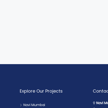
Explore Our Projects
Contac
⚲
Navi M
Navi Mumbai