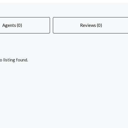
Agents (0)
Reviews (0)
o listing found.