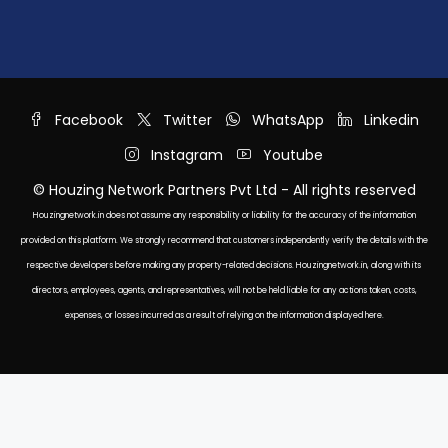
Facebook
Twitter
WhatsApp
Linkedin
Instagram
Youtube
© Houzing Network Partners Pvt Ltd - All rights reserved
Houzingnetwork.in does not assume any responsibility or liability for the accuracy of the information
provided on this platform. We strongly recommend that customers independently verify the details with the
respective developers before making any property-related decisions. Houzingnetwork.in, along with its
directors, employees, agents, and representatives, will not be held liable for any actions taken, costs,
expenses, or losses incurred as a result of relying on the information displayed here.