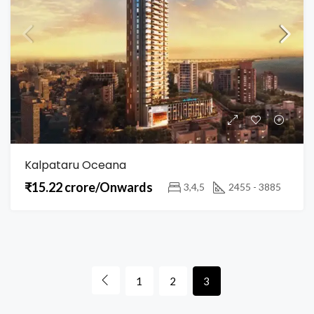
Kalpataru Oceana
₹15.22 crore/Onwards
3,4,5
2455 - 3885
1
2
3