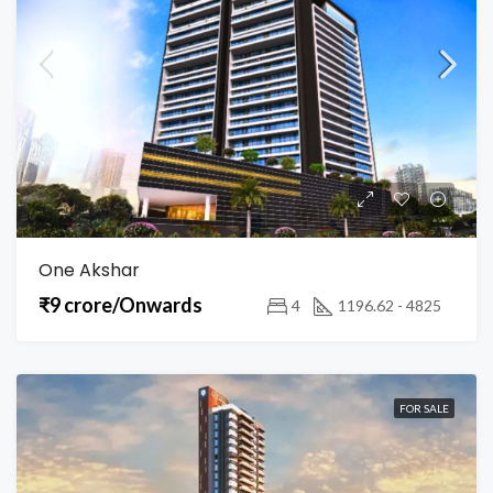
One Akshar
₹9 crore/Onwards
4
1196.62 - 4825
FOR SALE