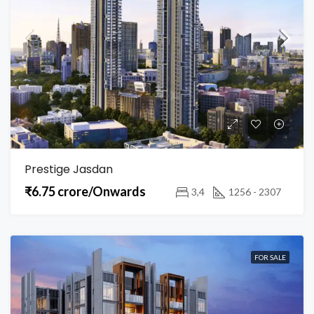
Prestige Jasdan
₹6.75 crore/Onwards
3,4
1256 - 2307
FOR SALE