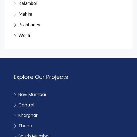
Kalamboli
Mahim
Prabhadevi
Worli
Explore Our Projects
Navi Mumbai
Central
Kharghar
Thane
South Mumbai