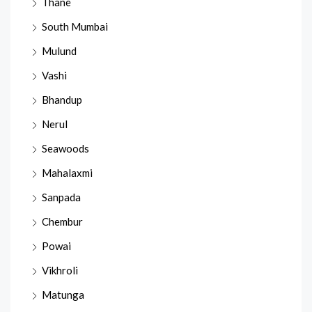
Thane
South Mumbai
Mulund
Vashi
Bhandup
Nerul
Seawoods
Mahalaxmi
Sanpada
Chembur
Powai
Vikhroli
Matunga