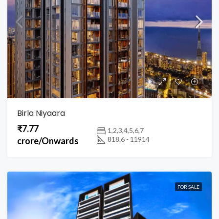
Birla Niyaara
₹7.77
1,2,3,4,5,6,7
818.6 - 11914
crore/Onwards
FOR SALE