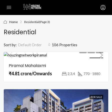
Home
Residential
(Page 3)
Residential
Sort by:
106 Properties
Default Order
FOR SALE
Piramal Mahalaxmi
₹4.81 crore/Onwards
2,3,4
770 - 1880
FOR SALE